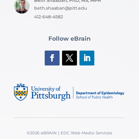
Beth Shaaban, PhD, MS, MPH
beth.shaaban@pitt.edu
412-648-4582
Follow eBrain
©2026 eBRAIN | EDC Web Media Services