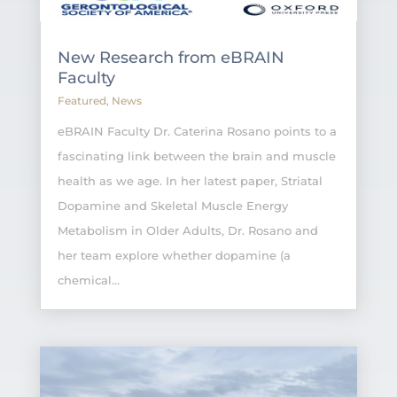
New Research from eBRAIN
Faculty
Featured
,
News
eBRAIN Faculty Dr. Caterina Rosano points to a
fascinating link between the brain and muscle
health as we age. In her latest paper, Striatal
Dopamine and Skeletal Muscle Energy
Metabolism in Older Adults, Dr. Rosano and
her team explore whether dopamine (a
chemical...