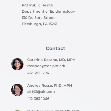
Pitt Public Health
Department of Epidemiology
130 De Soto Street
Pittsburgh, PA 15261
Contact
Caterina Rosano, MD, MPH
rosanoc@edc.pitt.edu
412-383-1294
Andrea Rosso, PhD, MPH
alr143@pitt.edu
412-383-1066