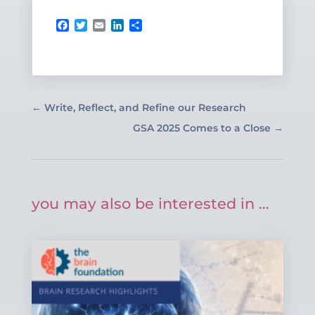
Facebook
Twitter
Email
LinkedIn
Share
←
Write, Reflect, and Refine our Research
GSA 2025 Comes to a Close
→
you may also be interested in …