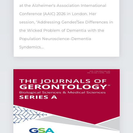
at the Alzheimer's Association International
Conference (AAIC) 2026 in London. Her
session, "Addressing Gender/Sex Differences in
the Wicked Problem of Dementia with the
Population Neuroscience–Dementia
Syndemics...