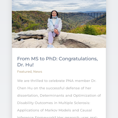
From MS to PhD: Congratulations,
Dr. Hu!
Featured
,
News
We are thrilled to celebrate PNA member Dr.
Chen Hu on the successful defense of her
dissertation, Determinants and Optimization of
Disability Outcomes in Multiple Sclerosis:
Applications of Markov Models and Causal
Inference Framework!! Her research uses real-