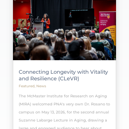
Connecting Longevity with Vitality
and Resilience (CLeVR)
Featured
,
News
The McMaster Institute for Research on Aging
(MIRA) welcomed PNA's very own Dr. Rosano to
campus on May 13, 2026, for the second annual
Suzanne Labarge Lecture in Aging, drawing a
large and engaged audience to hear about