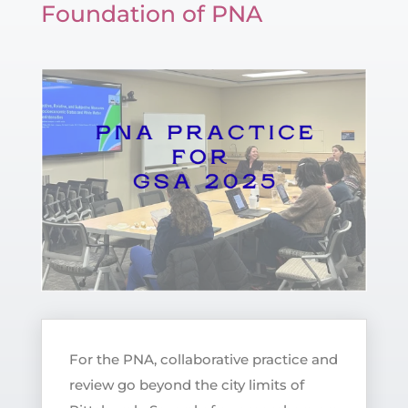
Foundation of PNA
For the PNA, collaborative practice and
review go beyond the city limits of