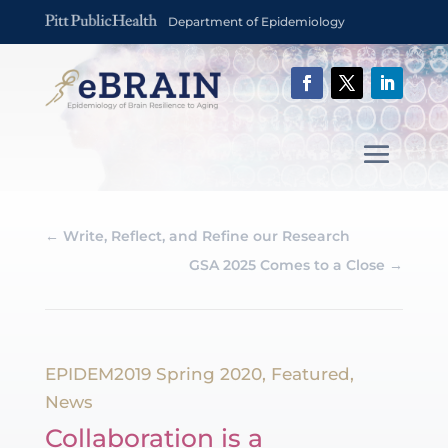
Department of Epidemiology
←
Write, Reflect, and Refine our Research
GSA 2025 Comes to a Close
→
EPIDEM2019 Spring 2020
,
Featured
,
News
Collaboration is a