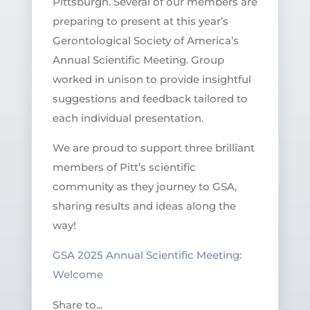
Pittsburgh. Several of our members are
preparing to present at this year’s
Gerontological Society of America’s
Annual Scientific Meeting. Group
worked in unison to provide insightful
suggestions and feedback tailored to
each individual presentation.
We are proud to support three brilliant
members of Pitt’s scientific
community as they journey to GSA,
sharing results and ideas along the
way!
GSA 2025 Annual Scientific Meeting:
Welcome
Share to...