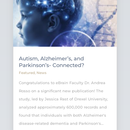
Autism, Alzheimer’s, and
Parkinson’s- Connected?
Featured
,
News
Congratulations to eBrain Faculty Dr. Andrea
Rosso on a significant new publication! The
study, led by Jessica Rast of Drexel University,
analyzed approximately 600,000 records and
found that individuals with both Alzheimer's
disease-related dementia and Parkinson's...