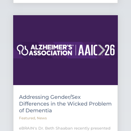
Addressing Gender/Sex
Differences in the Wicked Problem
of Dementia
Featured
,
News
eBRAIN's Dr. Beth Shaaban recently presented