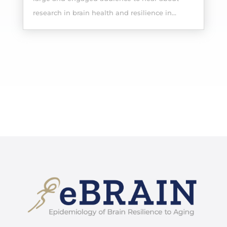
research in brain health and resilience in...