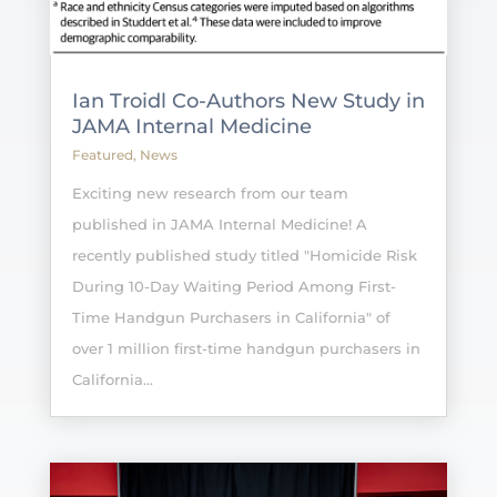
Ian Troidl Co-Authors New Study in
JAMA Internal Medicine
Featured
,
News
Exciting new research from our team
published in JAMA Internal Medicine! A
recently published study titled "Homicide Risk
During 10-Day Waiting Period Among First-
Time Handgun Purchasers in California" of
over 1 million first-time handgun purchasers in
California...