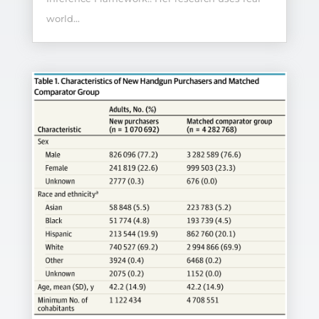
world...