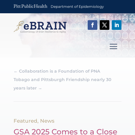
Department of Epidemiology
←
Collaboration is a Foundation of PNA
Tobago and Pittsburgh Friendship nearly 30
years later
→
Featured
,
News
GSA 2025 Comes to a Close