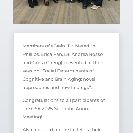
Members of eBrain (Dr. Meredith
Phillips, Erica Fan, Dr. Andrea Rosso
and Greta Cheng) presented in their
session “Social Determinants of
Cognitive and Brain Aging: novel
approaches and new findings”.
Congratulations to all participants of
the GSA 2025 Scientific Annual
Meeting!
Also included on the far left is their