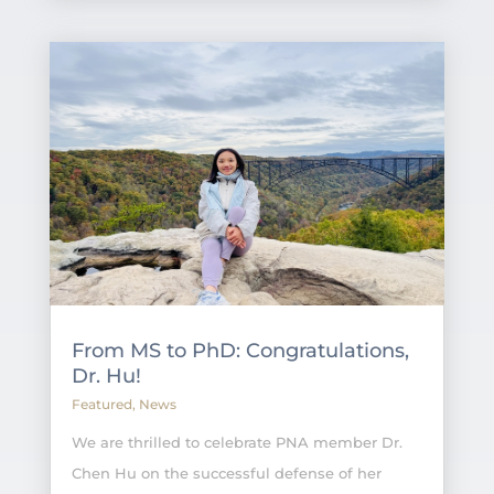
From MS to PhD: Congratulations,
Dr. Hu!
Featured
,
News
We are thrilled to celebrate PNA member Dr.
Chen Hu on the successful defense of her