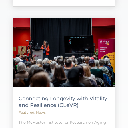
Connecting Longevity with Vitality
and Resilience (CLeVR)
Featured
,
News
The McMaster Institute for Research on Aging