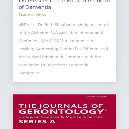
Differences in the Wicked Problem
of Dementia
Featured
,
News
eBRAIN's Dr. Beth Shaaban recently presented
at the Alzheimer's Association International
Conference (AAIC) 2026 in London. Her
session, "Addressing Gender/Sex Differences in
the Wicked Problem of Dementia with the
Population Neuroscience–Dementia
Syndemics...