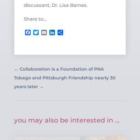
discussant, Dr. Lisa Barnes.
Share to...
Facebook
Twitter
Email
LinkedIn
Share
←
Collaboration is a Foundation of PNA
Tobago and Pittsburgh Friendship nearly 30
years later
→
you may also be interested in …