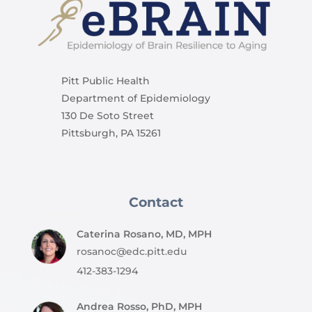
Pitt Public Health
Department of Epidemiology
130 De Soto Street
Pittsburgh, PA 15261
Contact
Caterina Rosano, MD, MPH
rosanoc@edc.pitt.edu
412-383-1294
Andrea Rosso, PhD, MPH