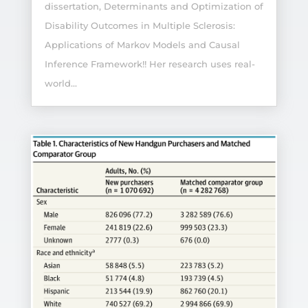
dissertation, Determinants and Optimization of
Disability Outcomes in Multiple Sclerosis:
Applications of Markov Models and Causal
Inference Framework!! Her research uses real-
world...