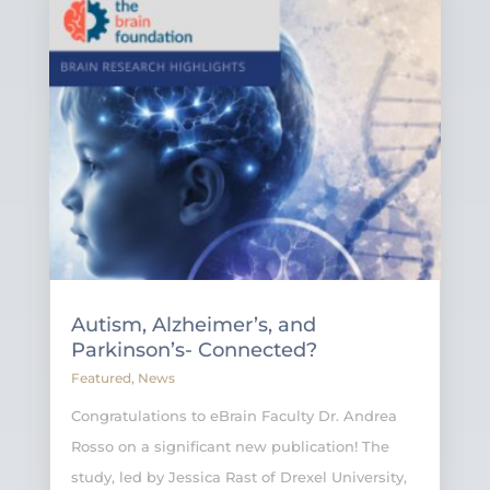
Autism, Alzheimer’s, and
Parkinson’s- Connected?
Featured
,
News
Congratulations to eBrain Faculty Dr. Andrea
Rosso on a significant new publication! The
study, led by Jessica Rast of Drexel University,