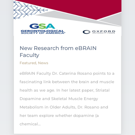
New Research from eBRAIN
Faculty
Featured
,
News
eBRAIN Faculty Dr. Caterina Rosano points to a
fascinating link between the brain and muscle
health as we age. In her latest paper, Striatal
Dopamine and Skeletal Muscle Energy
Metabolism in Older Adults, Dr. Rosano and
her team explore whether dopamine (a
chemical...