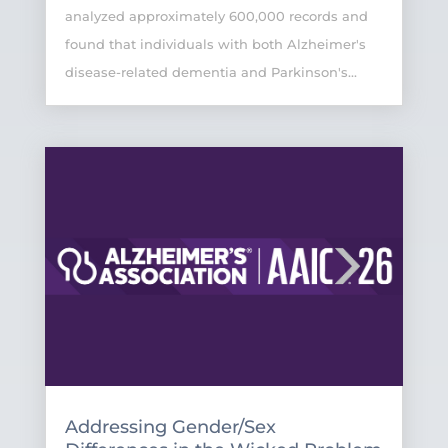
analyzed approximately 600,000 records and
found that individuals with both Alzheimer's
disease-related dementia and Parkinson's...
Addressing Gender/Sex