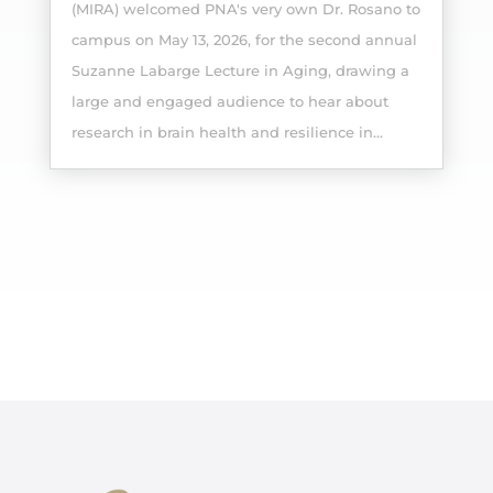
(MIRA) welcomed PNA's very own Dr. Rosano to
campus on May 13, 2026, for the second annual
Suzanne Labarge Lecture in Aging, drawing a
large and engaged audience to hear about
research in brain health and resilience in...