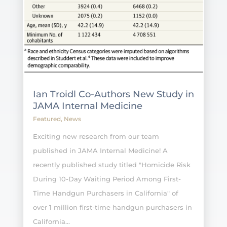
Ian Troidl Co-Authors New Study in
JAMA Internal Medicine
Featured
,
News
Exciting new research from our team
published in JAMA Internal Medicine! A
recently published study titled "Homicide Risk
During 10-Day Waiting Period Among First-
Time Handgun Purchasers in California" of
over 1 million first-time handgun purchasers in
California...