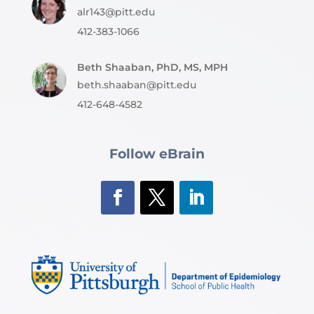
alr143@pitt.edu
412-383-1066
Beth Shaaban, PhD, MS, MPH
beth.shaaban@pitt.edu
412-648-4582
Follow eBrain