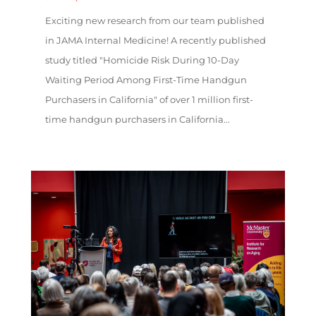
Exciting new research from our team published
in JAMA Internal Medicine! A recently published
study titled "Homicide Risk During 10-Day
Waiting Period Among First-Time Handgun
Purchasers in California" of over 1 million first-
time handgun purchasers in California...