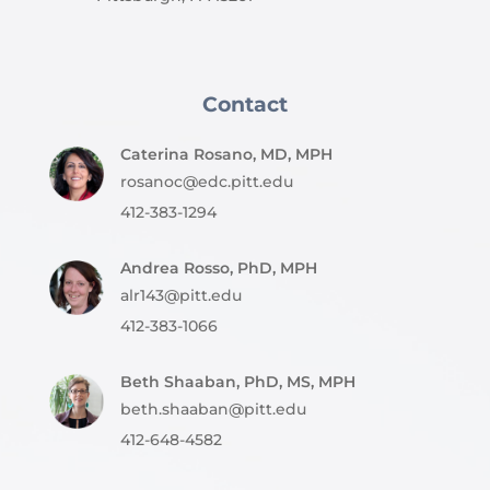
Contact
Caterina Rosano, MD, MPH
rosanoc@edc.pitt.edu
412-383-1294
Andrea Rosso, PhD, MPH
alr143@pitt.edu
412-383-1066
Beth Shaaban, PhD, MS, MPH
beth.shaaban@pitt.edu
412-648-4582