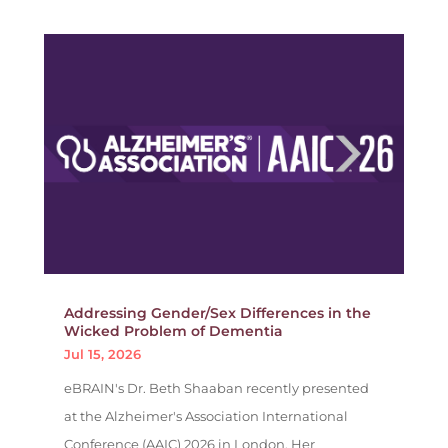
Addressing Gender/Sex Differences in the
Wicked Problem of Dementia
Jul 15, 2026
eBRAIN's Dr. Beth Shaaban recently presented
at the Alzheimer's Association International
Conference (AAIC) 2026 in London. Her