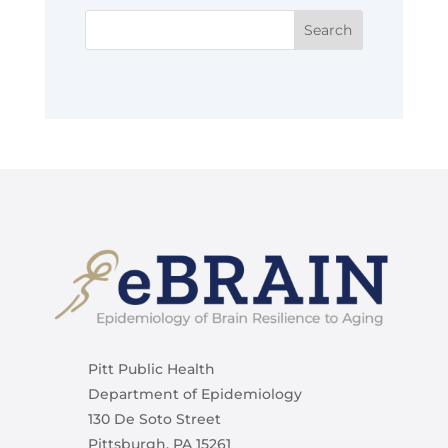
Pitt Public Health
Department of Epidemiology
130 De Soto Street
Pittsburgh, PA 15261