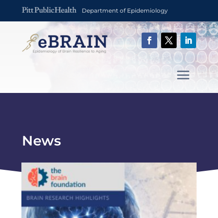
Department of Epidemiology
News