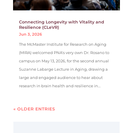
Connecting Longevity with Vitality and
Resilience (CLeVR)
Jun 3, 2026
The McMaster Institute for Research on Aging
(MIRA) welcomed PNA's very own Dr. Rosano to
campus on May 13, 2026, for the second annual
Suzanne Labarge Lecture in Aging, drawing a
large and engaged audience to hear about
research in brain health and resilience in...
« OLDER ENTRIES