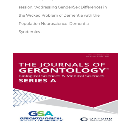
session, "Addressing Gender/Sex Differences in
the Wicked Problem of Dementia with the
Population Neuroscience–Dementia
Syndemics...