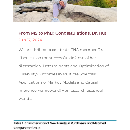
From MS to PhD: Congratulations, Dr. Hu!
Jun 17, 2026
We are thrilled to celebrate PNA member Dr.
Chen Hu on the successful defense of her
dissertation, Determinants and Optimization of
Disability Outcomes in Multiple Sclerosis:
Applications of Markov Models and Causal
Inference Framework!! Her research uses real-
world...