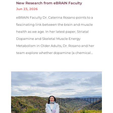
New Research from eBRAIN Faculty
Jun 23, 2026
eBRAIN Faculty Dr. Caterina Rosano points to a
fascinating link between the brain and muscle
health as we age. In her latest paper, Striatal
Dopamine and Skeletal Muscle Energy
Metabolism in Older Adults, Dr. Rosano and her
team explore whether dopamine (a chemical...