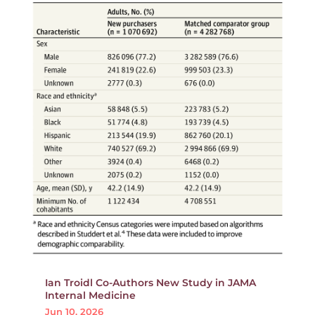
Ian Troidl Co-Authors New Study in JAMA
Internal Medicine
Jun 10, 2026