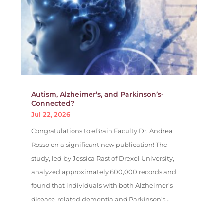
Autism, Alzheimer’s, and Parkinson’s-
Connected?
Jul 22, 2026
Congratulations to eBrain Faculty Dr. Andrea
Rosso on a significant new publication! The
study, led by Jessica Rast of Drexel University,
analyzed approximately 600,000 records and
found that individuals with both Alzheimer's
disease-related dementia and Parkinson's...