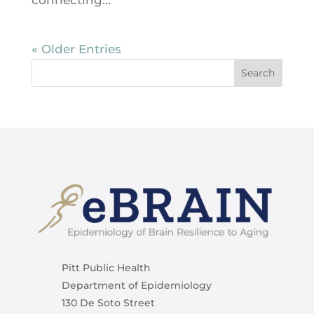
connecting...
« Older Entries
Pitt Public Health
Department of Epidemiology
130 De Soto Street