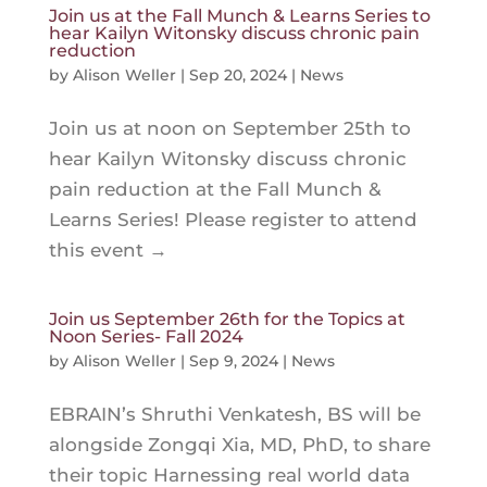
Join us at the Fall Munch & Learns Series to
hear Kailyn Witonsky discuss chronic pain
reduction
by
Alison Weller
|
Sep 20, 2024
|
News
Join us at noon on September 25th to
hear Kailyn Witonsky discuss chronic
pain reduction at the Fall Munch &
Learns Series! Please register to attend
this event →
Join us September 26th for the Topics at
Noon Series- Fall 2024
by
Alison Weller
|
Sep 9, 2024
|
News
EBRAIN’s Shruthi Venkatesh, BS will be
alongside Zongqi Xia, MD, PhD, to share
their topic Harnessing real world data