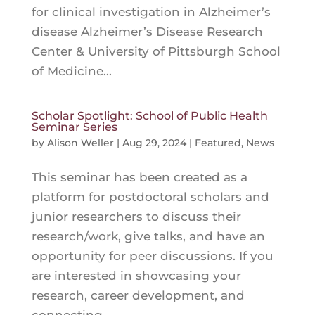
for clinical investigation in Alzheimer’s
disease Alzheimer’s Disease Research
Center & University of Pittsburgh School
of Medicine...
Scholar Spotlight: School of Public Health
Seminar Series
by
Alison Weller
|
Aug 29, 2024
|
Featured
,
News
This seminar has been created as a
platform for postdoctoral scholars and
junior researchers to discuss their
research/work, give talks, and have an
opportunity for peer discussions. If you
are interested in showcasing your
research, career development, and