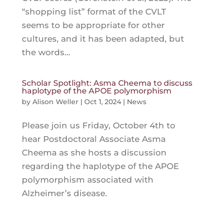
“shopping list” format of the CVLT
seems to be appropriate for other
cultures, and it has been adapted, but
the words...
Scholar Spotlight: Asma Cheema to discuss
haplotype of the APOE polymorphism
by
Alison Weller
|
Oct 1, 2024
|
News
Please join us Friday, October 4th to
hear Postdoctoral Associate Asma
Cheema as she hosts a discussion
regarding the haplotype of the APOE
polymorphism associated with
Alzheimer’s disease.