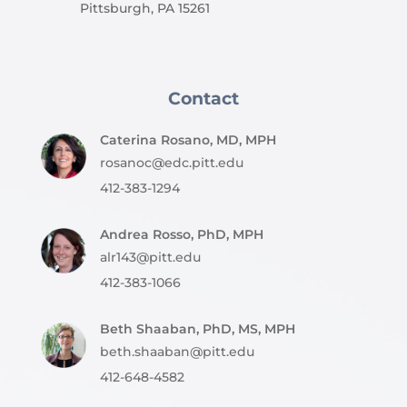
Pittsburgh, PA 15261
Contact
Caterina Rosano, MD, MPH
rosanoc@edc.pitt.edu
412-383-1294
Andrea Rosso, PhD, MPH
alr143@pitt.edu
412-383-1066
Beth Shaaban, PhD, MS, MPH
beth.shaaban@pitt.edu
412-648-4582