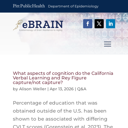
Department of Epidemiology
What aspects of cognition do the California
Verbal Learning and Rey Figure
capture/not capture?
by
Alison Weller
|
Apr 13, 2026
|
Q&A
Percentage of education that was
obtained outside of the U.S. has been
shown to be associated with differing
CVLT scores (Gorenstein et al, 2023). The