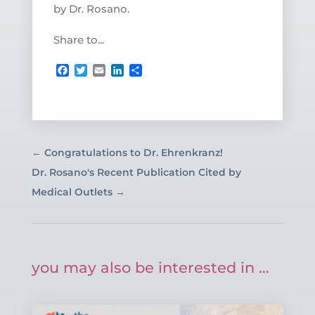
by Dr. Rosano.
Share to...
Facebook
Twitter
Email
LinkedIn
Share
←
Congratulations to Dr. Ehrenkranz!
Dr. Rosano's Recent Publication Cited by
Medical Outlets
→
you may also be interested in …