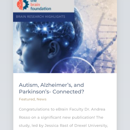
Autism, Alzheimer’s, and
Parkinson’s- Connected?
Featured
,
News
Congratulations to eBrain Faculty Dr. Andrea
Rosso on a significant new publication! The
study, led by Jessica Rast of Drexel University,