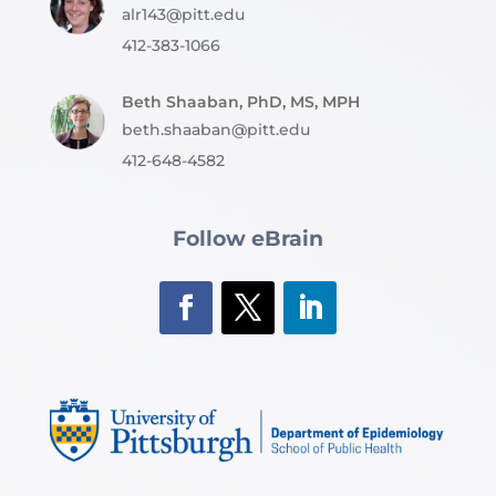
alr143@pitt.edu
412-383-1066
Beth Shaaban, PhD, MS, MPH
beth.shaaban@pitt.edu
412-648-4582
Follow eBrain