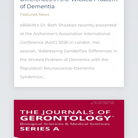
of Dementia
Featured
,
News
eBRAIN's Dr. Beth Shaaban recently presented
at the Alzheimer's Association International
Conference (AAIC) 2026 in London. Her
session, "Addressing Gender/Sex Differences in
the Wicked Problem of Dementia with the
Population Neuroscience–Dementia
Syndemics...