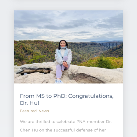
From MS to PhD: Congratulations,
Dr. Hu!
Featured
,
News
We are thrilled to celebrate PNA member Dr.
Chen Hu on the successful defense of her