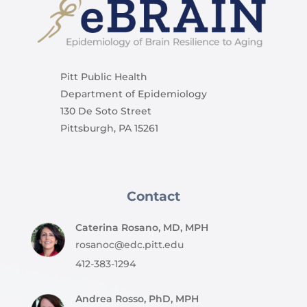
Pitt Public Health
Department of Epidemiology
130 De Soto Street
Pittsburgh, PA 15261
Contact
Caterina Rosano, MD, MPH
rosanoc@edc.pitt.edu
412-383-1294
Andrea Rosso, PhD, MPH