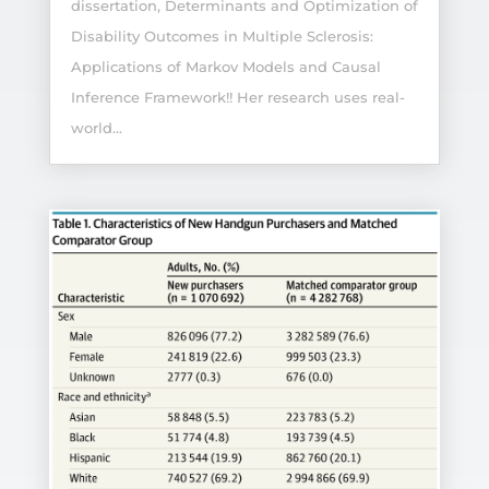
dissertation, Determinants and Optimization of
Disability Outcomes in Multiple Sclerosis:
Applications of Markov Models and Causal
Inference Framework!! Her research uses real-
world...