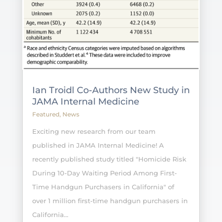
Ian Troidl Co-Authors New Study in
JAMA Internal Medicine
Featured
,
News
Exciting new research from our team
published in JAMA Internal Medicine! A
recently published study titled "Homicide Risk
During 10-Day Waiting Period Among First-
Time Handgun Purchasers in California" of
over 1 million first-time handgun purchasers in
California...