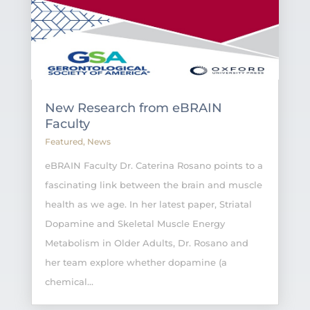
New Research from eBRAIN
Faculty
Featured
,
News
eBRAIN Faculty Dr. Caterina Rosano points to a
fascinating link between the brain and muscle
health as we age. In her latest paper, Striatal
Dopamine and Skeletal Muscle Energy
Metabolism in Older Adults, Dr. Rosano and
her team explore whether dopamine (a
chemical...