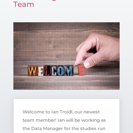
Team
Welcome to Ian Troidl, our newest
team member! Ian will be working as
the Data Manager for the studies run