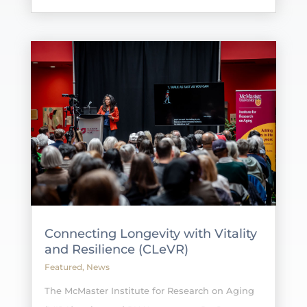
Connecting Longevity with Vitality
and Resilience (CLeVR)
Featured
,
News
The McMaster Institute for Research on Aging