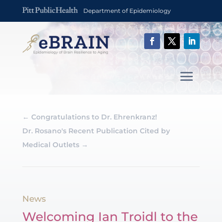
Department of Epidemiology
←
Congratulations to Dr. Ehrenkranz!
Dr. Rosano's Recent Publication Cited by
Medical Outlets
→
News
Welcoming Ian Troidl to the