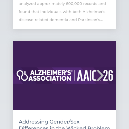
analyzed approximately 600,000 records and
found that individuals with both Alzheimer's
disease-related dementia and Parkinson's...
Addressing Gender/Sex
Differences in the Wicked Problem