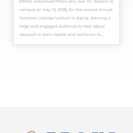
(MIRA) welcomed PNA's very own Dr. Rosano to
campus on May 13, 2026, for the second annual
Suzanne Labarge Lecture in Aging, drawing a
large and engaged audience to hear about
research in brain health and resilience in...