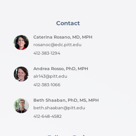
Contact
Caterina Rosano, MD, MPH
rosanoc@edc.pitt.edu
412-383-1294
Andrea Rosso, PhD, MPH
alr143@pitt.edu
412-383-1066
Beth Shaaban, PhD, MS, MPH
beth.shaaban@pitt.edu
412-648-4582