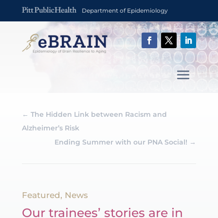
Department of Epidemiology
←
The Hidden Link between Racism and
Alzheimer’s Risk
Ending Summer with our PNA Social!
→
Featured
,
News
Our trainees’ stories are in