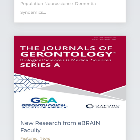
Population Neuroscience–Dementia
Syndemics...
New Research from eBRAIN
Faculty
Featured
,
News