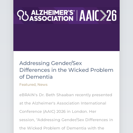
Addressing Gender/Sex
Differences in the Wicked Problem
of Dementia
Featured
,
News
eBRAIN's Dr. Beth Shaaban recently presented
at the Alzheimer's Association International
Conference (AAIC) 2026 in London. Her
session, "Addressing Gender/Sex Differences in
the Wicked Problem of Dementia with the