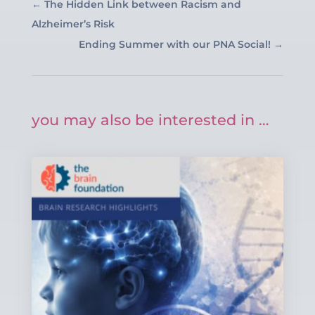
←
The Hidden Link between Racism and
Alzheimer’s Risk
Ending Summer with our PNA Social!
→
you may also be interested in …