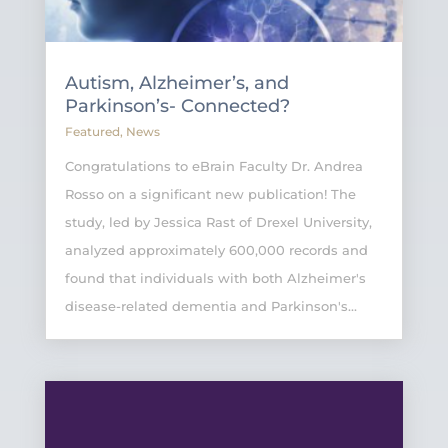
Autism, Alzheimer’s, and
Parkinson’s- Connected?
Featured
,
News
Congratulations to eBrain Faculty Dr. Andrea
Rosso on a significant new publication! The
study, led by Jessica Rast of Drexel University,
analyzed approximately 600,000 records and
found that individuals with both Alzheimer's
disease-related dementia and Parkinson's...