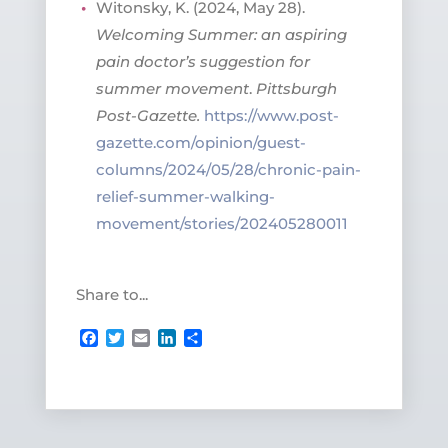
Witonsky, K. (2024, May 28).
Welcoming Summer: an aspiring
pain doctor’s suggestion for
summer movement
.
Pittsburgh
Post-Gazette.
https://www.post-
gazette.com/opinion/guest-
columns/2024/05/28/chronic-pain-
relief-summer-walking-
movement/stories/202405280011
Share to...
Facebook
Twitter
Email
LinkedIn
Share