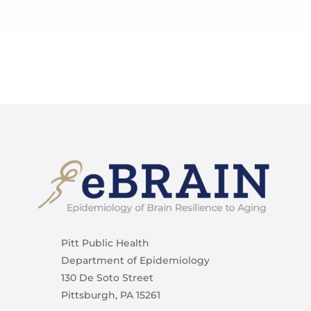
Pitt Public Health
Department of Epidemiology
130 De Soto Street
Pittsburgh, PA 15261