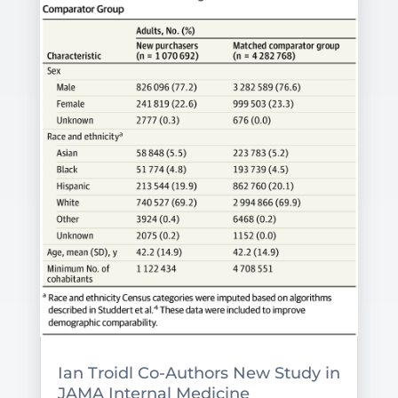
Ian Troidl Co-Authors New Study in
JAMA Internal Medicine