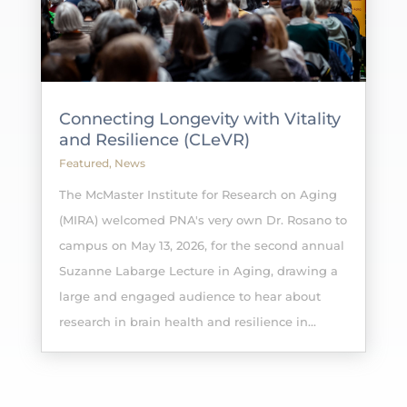
Connecting Longevity with Vitality
and Resilience (CLeVR)
Featured
,
News
The McMaster Institute for Research on Aging
(MIRA) welcomed PNA's very own Dr. Rosano to
campus on May 13, 2026, for the second annual
Suzanne Labarge Lecture in Aging, drawing a
large and engaged audience to hear about
research in brain health and resilience in...