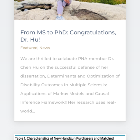
From MS to PhD: Congratulations,
Dr. Hu!
Featured
,
News
We are thrilled to celebrate PNA member Dr.
Chen Hu on the successful defense of her
dissertation, Determinants and Optimization of
Disability Outcomes in Multiple Sclerosis:
Applications of Markov Models and Causal
Inference Framework!! Her research uses real-
world...