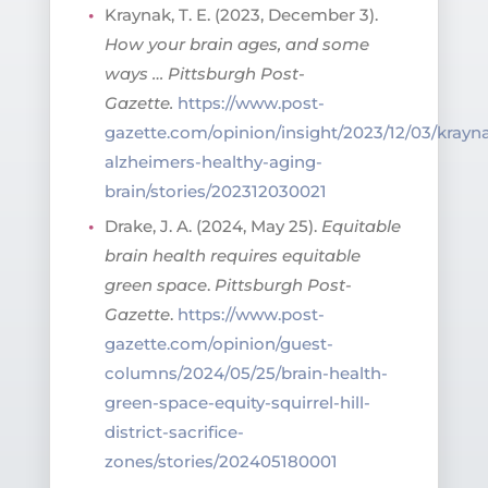
Kraynak, T. E. (2023, December 3).
How your brain ages, and some
ways …
Pittsburgh Post-
Gazette.
https://www.post-
gazette.com/opinion/insight/2023/12/03/krayn
alzheimers-healthy-aging-
brain/stories/202312030021
Drake, J. A. (2024, May 25).
Equitable
brain health requires equitable
green space
.
Pittsburgh Post-
Gazette
.
https://www.post-
gazette.com/opinion/guest-
columns/2024/05/25/brain-health-
green-space-equity-squirrel-hill-
district-sacrifice-
zones/stories/202405180001