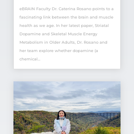
eBRAIN Faculty Dr. Caterina Rosano points to a
fascinating link between the brain and muscle
health as we age. In her latest paper, Striatal
Dopamine and Skeletal Muscle Energy
Metabolism in Older Adults, Dr. Rosano and
her team explore whether dopamine (a
chemical...