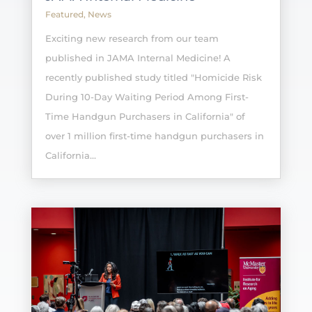
Featured
,
News
Exciting new research from our team
published in JAMA Internal Medicine! A
recently published study titled "Homicide Risk
During 10-Day Waiting Period Among First-
Time Handgun Purchasers in California" of
over 1 million first-time handgun purchasers in
California...