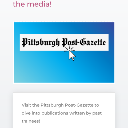
the media!
Visit the Pittsburgh Post-Gazette to
dive into publications written by past
trainees!