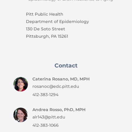
Pitt Public Health
Department of Epidemiology
130 De Soto Street
Pittsburgh, PA 15261
Contact
Caterina Rosano, MD, MPH
rosanoc@edc.pitt.edu
412-383-1294
Andrea Rosso, PhD, MPH
alr143@pitt.edu
412-383-1066