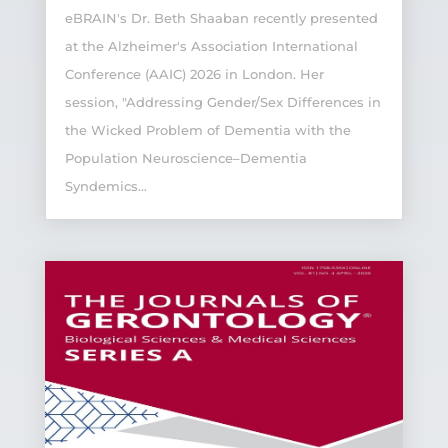
eBRAIN's Dr. Beth Shaaban recently presented
at the Alzheimer's Association International
Conference (AAIC) 2026 in London. Her
session, "Addressing Gender/Sex Differences in
the Wicked Problem of Dementia with the
Population Neuroscience–Dementia
Syndemics...