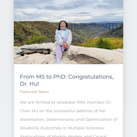
From MS to PhD: Congratulations,
Dr. Hu!
Featured
,
News
We are thrilled to celebrate PNA member Dr.
Chen Hu on the successful defense of her
dissertation, Determinants and Optimization of
Disability Outcomes in Multiple Sclerosis:
Applications of Markov Models and Causal