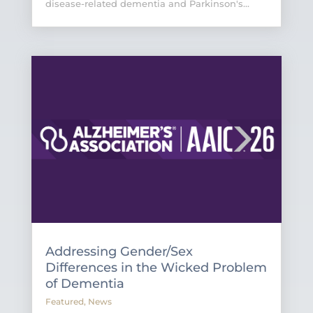
disease-related dementia and Parkinson's...
Addressing Gender/Sex
Differences in the Wicked Problem
of Dementia
Featured
,
News