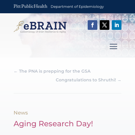
Department of Epidemiology
←
The PNA is prepping for the GSA
Congratulations to Shruthi!
→
News
Aging Research Day!