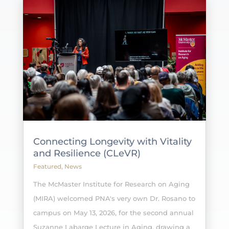
Connecting Longevity with Vitality
and Resilience (CLeVR)
Featured
,
News
The McMaster Institute for Research on Aging
(MIRA) welcomed PNA's very own Dr. Rosano to
campus on May 13, 2026, for the second annual
Suzanne Labarge Lecture in Aging, drawing a