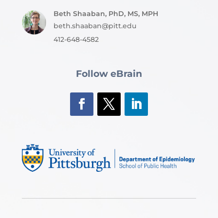
Beth Shaaban, PhD, MS, MPH
beth.shaaban@pitt.edu
412-648-4582
Follow eBrain