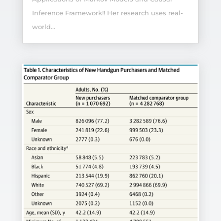
Inference Framework!! Her research uses real-
world...