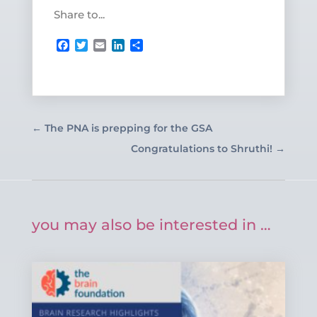
Share to...
Facebook
Twitter
Email
LinkedIn
Share
←
The PNA is prepping for the GSA
Congratulations to Shruthi!
→
you may also be interested in …