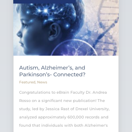
Autism, Alzheimer’s, and
Parkinson’s- Connected?
Featured
,
News
Congratulations to eBrain Faculty Dr. Andrea
Rosso on a significant new publication! The
study, led by Jessica Rast of Drexel University,
analyzed approximately 600,000 records and
found that individuals with both Alzheimer's