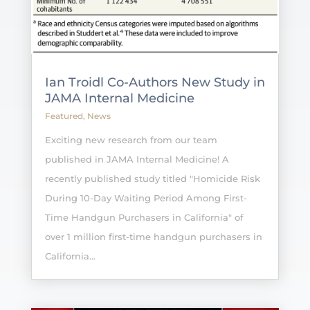
Ian Troidl Co-Authors New Study in
JAMA Internal Medicine
Featured
,
News
Exciting new research from our team
published in JAMA Internal Medicine! A
recently published study titled "Homicide Risk
During 10-Day Waiting Period Among First-
Time Handgun Purchasers in California" of
over 1 million first-time handgun purchasers in
California...