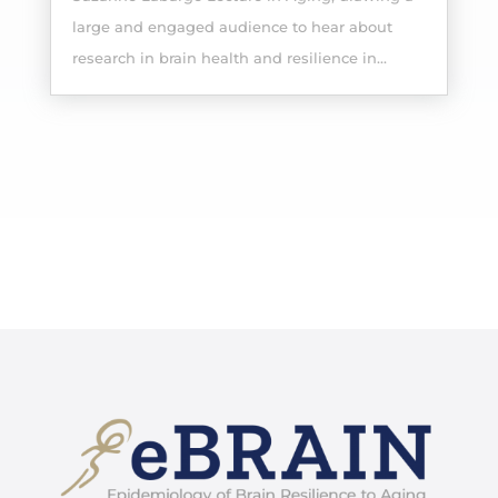
large and engaged audience to hear about
research in brain health and resilience in...