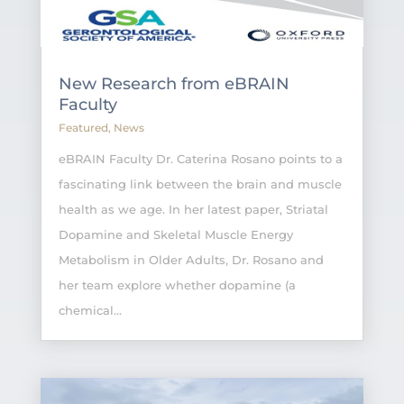
New Research from eBRAIN
Faculty
Featured
,
News
eBRAIN Faculty Dr. Caterina Rosano points to a
fascinating link between the brain and muscle
health as we age. In her latest paper, Striatal
Dopamine and Skeletal Muscle Energy
Metabolism in Older Adults, Dr. Rosano and
her team explore whether dopamine (a
chemical...