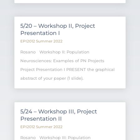
5/20 – Workshop II, Project
Presentation I
EPI2012 Summer 2022
Rosano Workshop II: Population
Neurosciences: Examples of PN Projects
Project Presentation I PRESENT the graphical
abstract of your paper (1 slide).
5/24 – Workshop III, Project
Presentation II
EPI2012 Summer 2022
Rosano Workshop III: Population