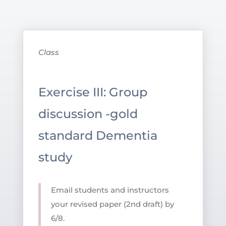
Class
Exercise III: Group
discussion -gold
standard Dementia
study
Email students and instructors
your revised paper (2nd draft) by
6/8.