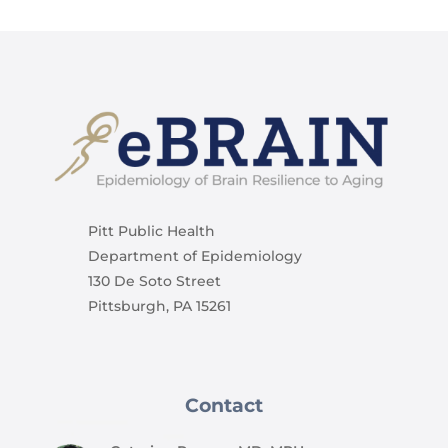
Pitt Public Health
Department of Epidemiology
130 De Soto Street
Pittsburgh, PA 15261
Contact