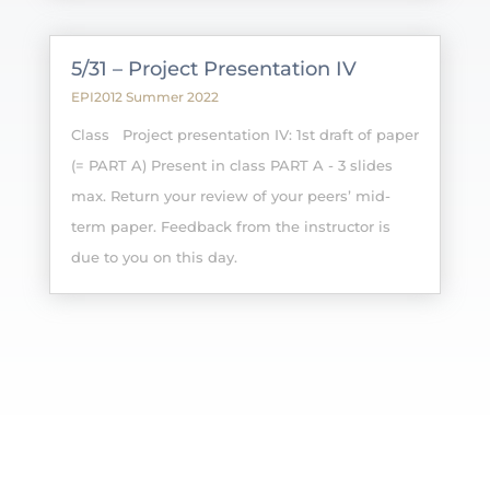
5/31 – Project Presentation IV
EPI2012 Summer 2022
Class Project presentation IV: 1st draft of paper
(= PART A) Present in class PART A - 3 slides
max. Return your review of your peers’ mid-
term paper. Feedback from the instructor is
due to you on this day.