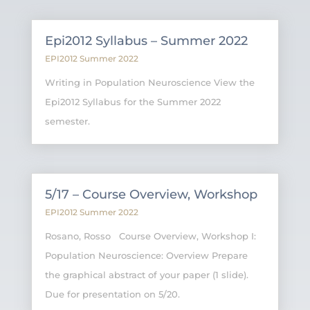
Epi2012 Syllabus – Summer 2022
EPI2012 Summer 2022
Writing in Population Neuroscience View the
Epi2012 Syllabus for the Summer 2022
semester.
5/17 – Course Overview, Workshop
EPI2012 Summer 2022
Rosano, Rosso Course Overview, Workshop I:
Population Neuroscience: Overview Prepare
the graphical abstract of your paper (1 slide).
Due for presentation on 5/20.