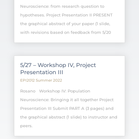
Neuroscience: from research question to
hypotheses. Project Presentation II PRESENT
the graphical abstract of your paper (1 slide,
with revisions based on feedback from 5/20
5/27 – Workshop IV, Project
Presentation III
EPI2012 Summer 2022
Rosano Workshop IV: Population
Neuroscience: Bringing it all together Project
Presentation III Submit PART A (3 pages) and
the graphical abstract (1 slide) to instructor and
peers.