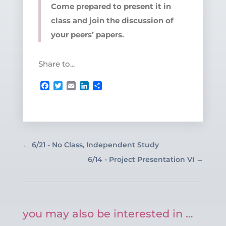
Come prepared to present it in
class and join the discussion of
your peers’ papers.
Share to...
Facebook
Twitter
Email
LinkedIn
Share
←
6/21 - No Class, Independent Study
6/14 - Project Presentation VI
→
you may also be interested in …