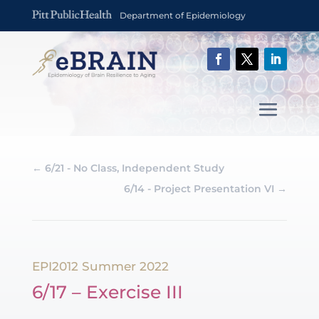
Department of Epidemiology
←
6/21 - No Class, Independent Study
6/14 - Project Presentation VI
→
EPI2012 Summer 2022
6/17 – Exercise III