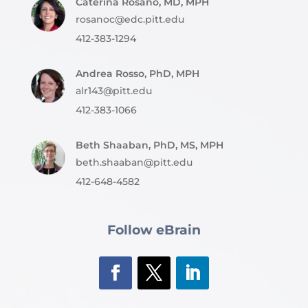
Caterina Rosano, MD, MPH
rosanoc@edc.pitt.edu
412-383-1294
Andrea Rosso, PhD, MPH
alr143@pitt.edu
412-383-1066
Beth Shaaban, PhD, MS, MPH
beth.shaaban@pitt.edu
412-648-4582
Follow eBrain