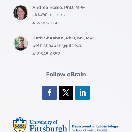
Andrea Rosso, PhD, MPH
alr143@pitt.edu
412-383-1066
Beth Shaaban, PhD, MS, MPH
beth.shaaban@pitt.edu
412-648-4582
Follow eBrain