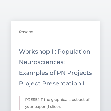
Rosano
Workshop II: Population
Neurosciences:
Examples of PN Projects
Project Presentation I
PRESENT the graphical abstract of
your paper (1 slide).