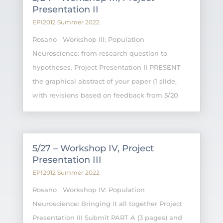
Presentation II
EPI2012 Summer 2022
Rosano Workshop III: Population
Neuroscience: from research question to
hypotheses. Project Presentation II PRESENT
the graphical abstract of your paper (1 slide,
with revisions based on feedback from 5/20
5/27 – Workshop IV, Project
Presentation III
EPI2012 Summer 2022
Rosano Workshop IV: Population
Neuroscience: Bringing it all together Project
Presentation III Submit PART A (3 pages) and