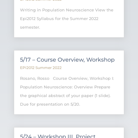
Writing in Population Neuroscience View the
Epi2012 Syllabus for the Summer 2022
semester.
5/17 – Course Overview, Workshop
EPI2012 Summer 2022
Rosano, Rosso Course Overview, Workshop I:
Population Neuroscience: Overview Prepare
the graphical abstract of your paper (1 slide).
Due for presentation on 5/20.
5/24 – Workshop III, Project