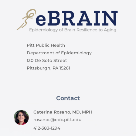
Pitt Public Health
Department of Epidemiology
130 De Soto Street
Pittsburgh, PA 15261
Contact
Caterina Rosano, MD, MPH
rosanoc@edc.pitt.edu
412-383-1294