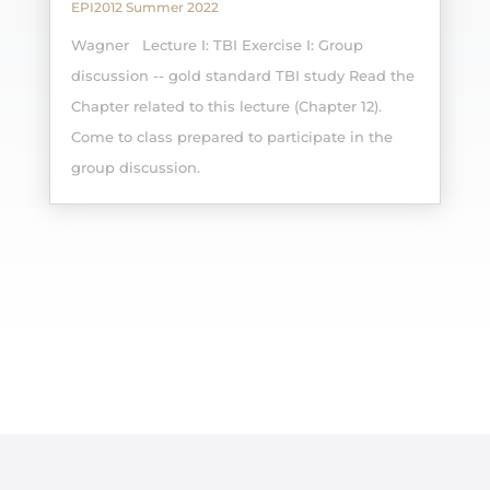
EPI2012 Summer 2022
Wagner Lecture I: TBI Exercise I: Group
discussion -- gold standard TBI study Read the
Chapter related to this lecture (Chapter 12).
Come to class prepared to participate in the
group discussion.