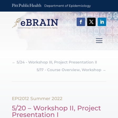
Department of Epidemiology
←
5/24 - Workshop III, Project Presentation II
5/17 - Course Overview, Workshop
→
EPI2012 Summer 2022
5/20 – Workshop II, Project
Presentation I