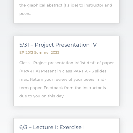
the graphical abstract (1 slide) to instructor and
peers.
5/31 – Project Presentation IV
EPI2012 Summer 2022
Class Project presentation IV: 1st draft of paper
(= PART A) Present in class PART A - 3 slides
max. Return your review of your peers’ mid-
term paper. Feedback from the instructor is
due to you on this day.
6/3 – Lecture I: Exercise I