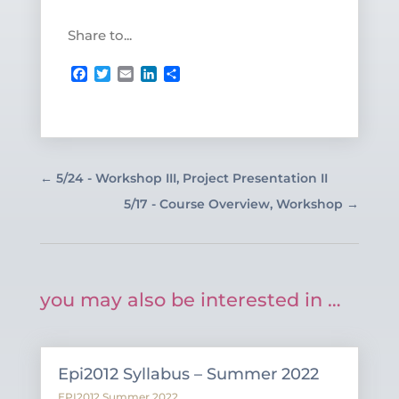
Share to...
Facebook
Twitter
Email
LinkedIn
Share
←
5/24 - Workshop III, Project Presentation II
5/17 - Course Overview, Workshop
→
you may also be interested in …
Epi2012 Syllabus – Summer 2022
EPI2012 Summer 2022