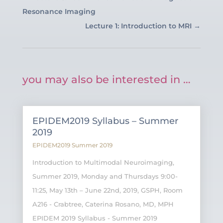
Resonance Imaging
Lecture 1: Introduction to MRI
→
you may also be interested in …
EPIDEM2019 Syllabus – Summer
2019
EPIDEM2019 Summer 2019
Introduction to Multimodal Neuroimaging,
Summer 2019, Monday and Thursdays 9:00-
11:25, May 13th – June 22nd, 2019, GSPH, Room
A216 - Crabtree, Caterina Rosano, MD, MPH
EPIDEM 2019 Syllabus - Summer 2019