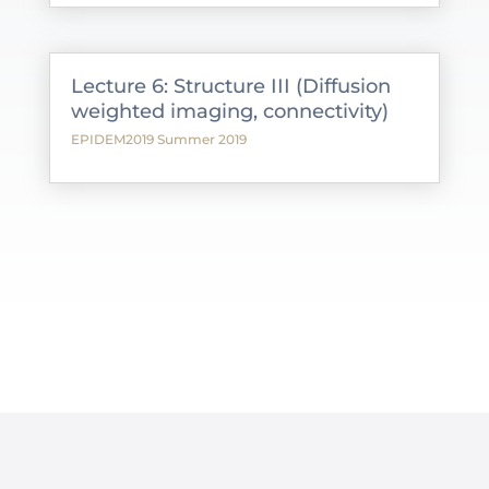
Lecture 6: Structure III (Diffusion
weighted imaging, connectivity)
EPIDEM2019 Summer 2019