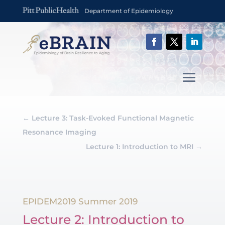
Department of Epidemiology
←
Lecture 3: Task-Evoked Functional Magnetic
Resonance Imaging
Lecture 1: Introduction to MRI
→
EPIDEM2019 Summer 2019
Lecture 2: Introduction to