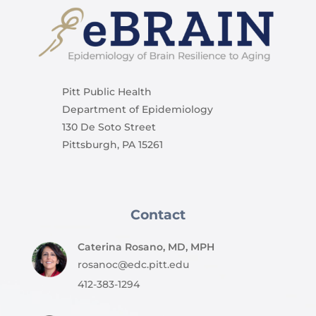
Pitt Public Health
Department of Epidemiology
130 De Soto Street
Pittsburgh, PA 15261
Contact
Caterina Rosano, MD, MPH
rosanoc@edc.pitt.edu
412-383-1294