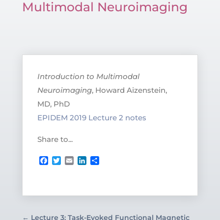
Multimodal Neuroimaging
Introduction to Multimodal
Neuroimaging
, Howard Aizenstein,
MD, PhD
EPIDEM 2019 Lecture 2 notes
Share to...
Facebook
Twitter
Email
LinkedIn
Share
←
Lecture 3: Task-Evoked Functional Magnetic