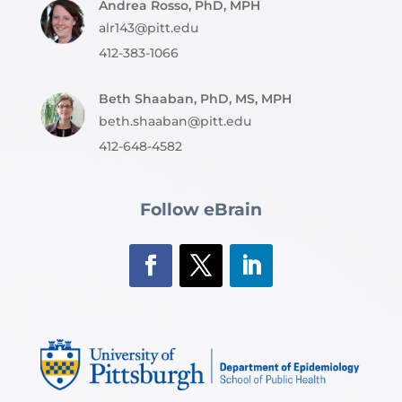
Andrea Rosso, PhD, MPH
alr143@pitt.edu
412-383-1066
Beth Shaaban, PhD, MS, MPH
beth.shaaban@pitt.edu
412-648-4582
Follow eBrain