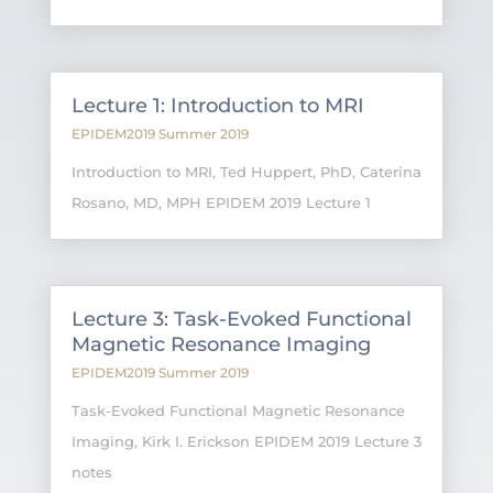
Lecture 1: Introduction to MRI
EPIDEM2019 Summer 2019
Introduction to MRI, Ted Huppert, PhD, Caterina
Rosano, MD, MPH EPIDEM 2019 Lecture 1
Lecture 3: Task-Evoked Functional
Magnetic Resonance Imaging
EPIDEM2019 Summer 2019
Task-Evoked Functional Magnetic Resonance
Imaging, Kirk I. Erickson EPIDEM 2019 Lecture 3
notes