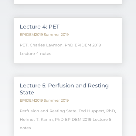
Lecture 4: PET
EPIDEM2019 Summer 2019
PET, Charles Laymon, PhD EPIDEM 2019
Lecture 4 notes
Lecture 5: Perfusion and Resting
State
EPIDEM2019 Summer 2019
Perfusion and Resting State, Ted Huppert, PhD,
Helmet T. Karim, PhD EPIDEM 2019 Lecture 5
notes