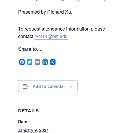
Presented by Richard Xu.
To request attendance information please
contact
rvm14@pitt.edu
Share to...
Facebook
Twitter
Email
LinkedIn
Share
Add to calendar
DETAILS
Date:
January 9, 2024