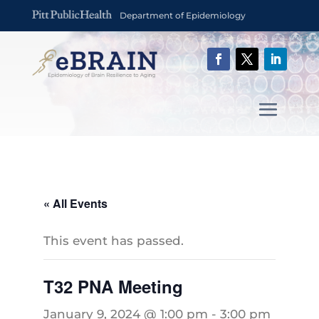
Department of Epidemiology
« All Events
This event has passed.
T32 PNA Meeting
January 9, 2024 @ 1:00 pm
-
3:00 pm