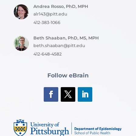
Andrea Rosso, PhD, MPH
alr143@pitt.edu
412-383-1066
Beth Shaaban, PhD, MS, MPH
beth.shaaban@pitt.edu
412-648-4582
Follow eBrain