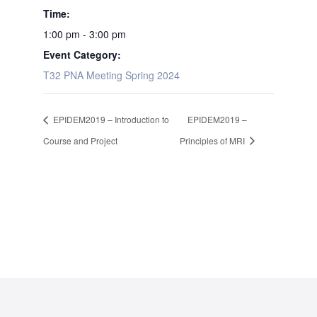
Time:
1:00 pm - 3:00 pm
Event Category:
T32 PNA Meeting Spring 2024
EPIDEM2019 – Introduction to
EPIDEM2019 –
Course and Project
Principles of MRI