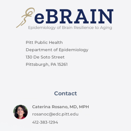
Pitt Public Health
Department of Epidemiology
130 De Soto Street
Pittsburgh, PA 15261
Contact
Caterina Rosano, MD, MPH
rosanoc@edc.pitt.edu
412-383-1294