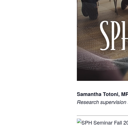
Samantha Totoni, M
Research supervision 