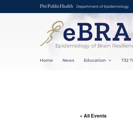
Department of Epidemiology
Home
News
Education
T32 T
« All Events