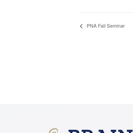
PNA Fall Seminar