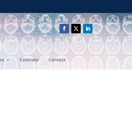
re
Calendar
Contact