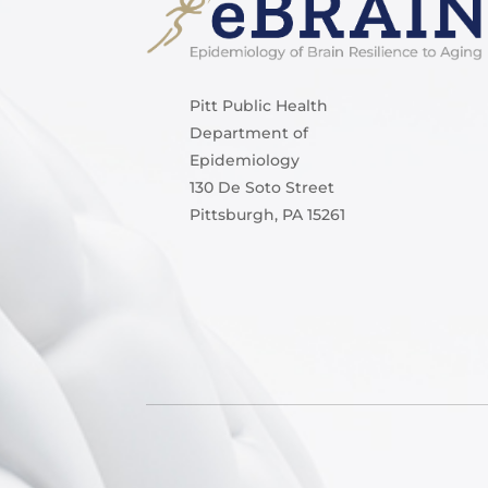
Pitt Public Health
Department of
Epidemiology
130 De Soto Street
Pittsburgh, PA 15261