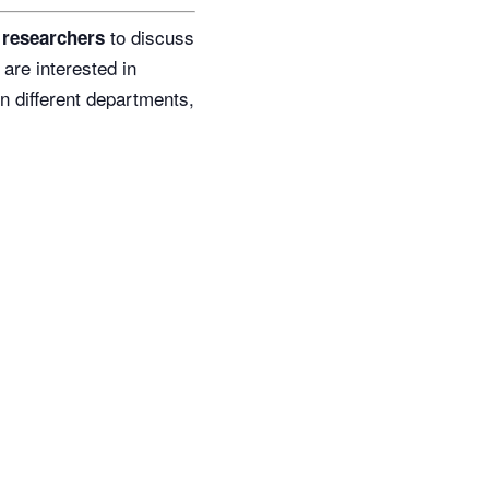
to discuss
r researchers
 are interested in
n different departments,