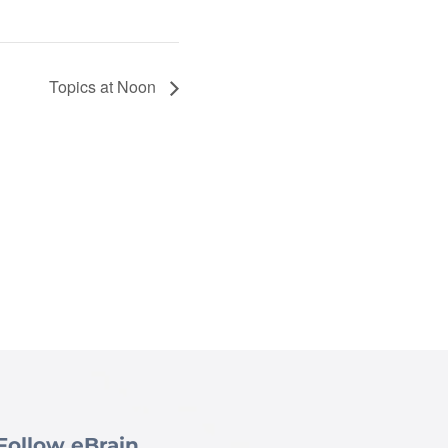
Topics at Noon
Follow eBrain