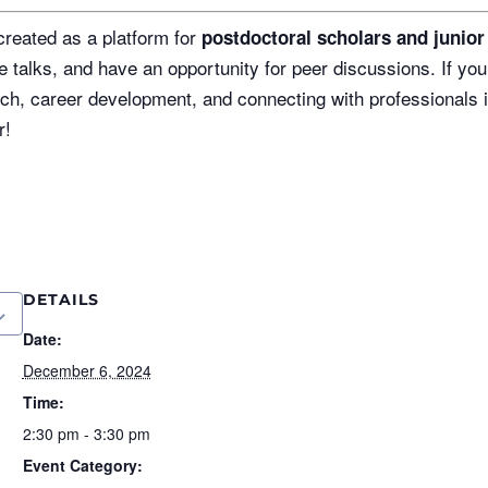
reated as a platform for
postdoctoral scholars and junio
e talks, and have an opportunity for peer discussions. If you
h, career development, and connecting with professionals i
r!
DETAILS
Date:
December 6, 2024
Time:
2:30 pm - 3:30 pm
Event Category: