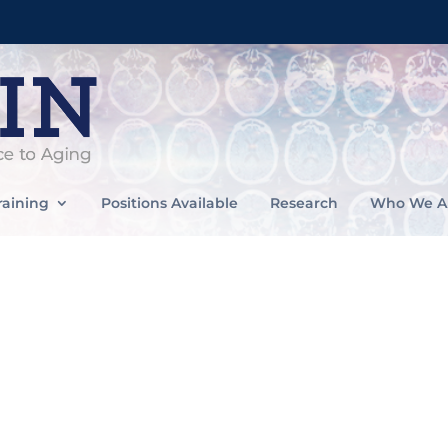
raining
Positions Available
Research
Who We A