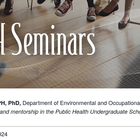
Department of Environmental and Occupationa
PH, PhD,
and mentorship in the Public Health Undergraduate Sc