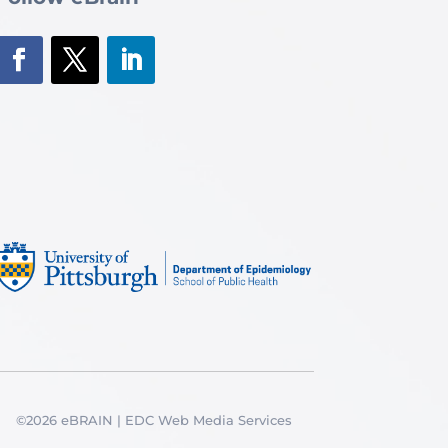
©2026 eBRAIN | EDC Web Media Services