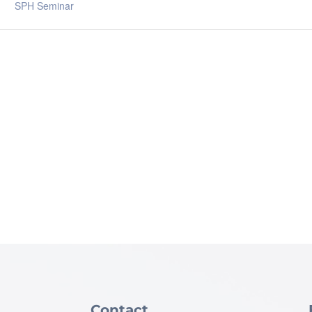
SPH Seminar
Contact