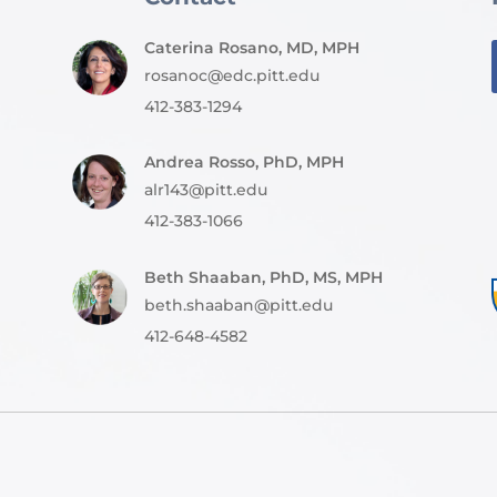
Caterina Rosano, MD, MPH
rosanoc@edc.pitt.edu
412-383-1294
Andrea Rosso, PhD, MPH
alr143@pitt.edu
412-383-1066
Beth Shaaban, PhD, MS, MPH
beth.shaaban@pitt.edu
412-648-4582