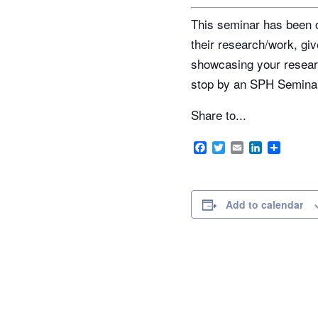
This seminar has been c
their research/work, giv
showcasing your researc
stop by an SPH Semina
Share to...
Facebook
Twitter
Email
LinkedIn
Share
Add to calendar