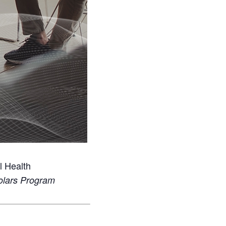
l Health
holars Program