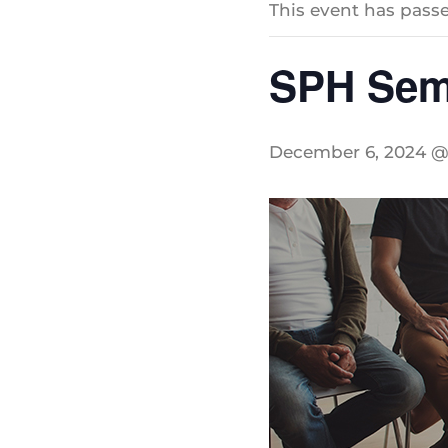
This event has passe
SPH Sem
December 6, 2024 @