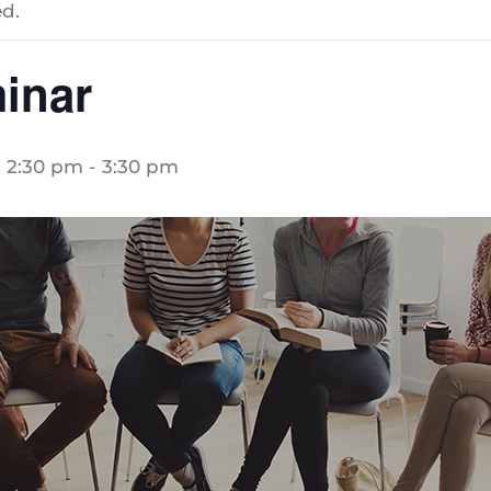
d.
inar
 2:30 pm
-
3:30 pm