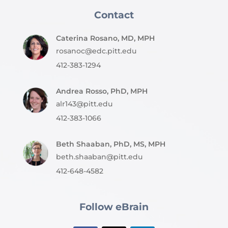
Contact
Caterina Rosano, MD, MPH
rosanoc@edc.pitt.edu
412-383-1294
Andrea Rosso, PhD, MPH
alr143@pitt.edu
412-383-1066
Beth Shaaban, PhD, MS, MPH
beth.shaaban@pitt.edu
412-648-4582
Follow eBrain