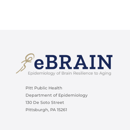
Pitt Public Health
Department of Epidemiology
130 De Soto Street
Pittsburgh, PA 15261