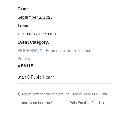
Date:
September 2, 2025
Time:
11:00 am - 11:50 am
Event Category:
EPIDEM2017 - Population Neuroscience
Seminar
VENUE
3121C Public Health
Topic: How can we find groups
Topic: Hands-On Omic
of correlated features?
Data Practice Part 1