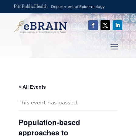
Department of Epidemiology
« All Events
This event has passed.
Population-based
approaches to