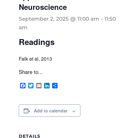
Neuroscience
September 2, 2025 @ 11:00 am
-
11:50
am
Readings
Falk et al, 2013
Share to...
Facebook
Twitter
Email
LinkedIn
Share
Add to calendar
DETAILS