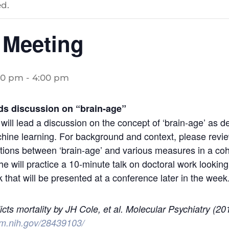
d.
 Meeting
00 pm
-
4:00 pm
s discussion on “brain-age”
ll lead a discussion on the concept of ‘brain-age’ as de
ine learning. For background and context, please review
ions between ‘brain-age’ and various measures in a coho
he will practice a 10-minute talk on doctoral work looking 
 that will be presented at a conference later in the week
icts mortality by JH Cole, et al. Molecular Psychiatry (20
lm.nih.gov/28439103/