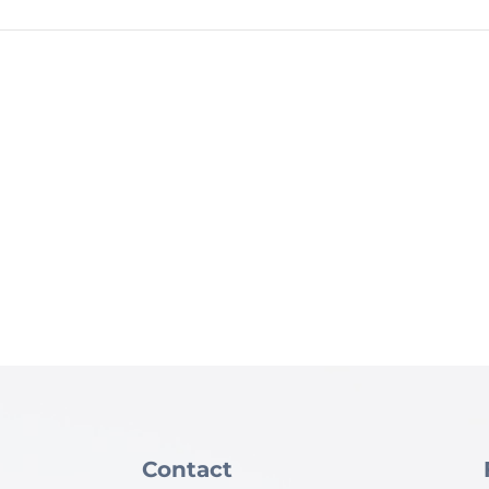
Contact