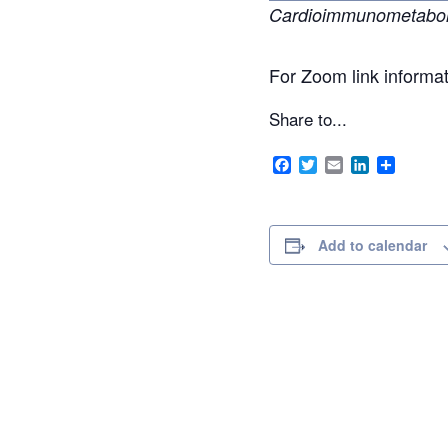
Cardioimmunometabolic
For Zoom link informa
Share to...
Facebook
Twitter
Email
LinkedIn
Share
Add to calendar