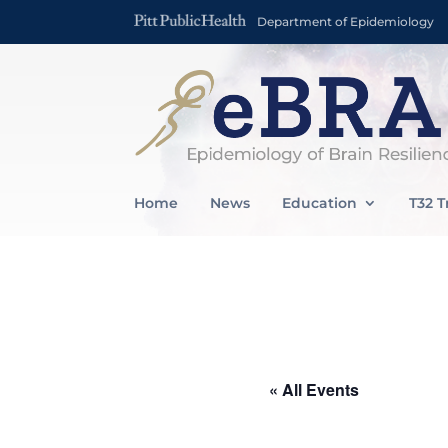
Department of Epidemiology
Home
News
Education
T32 T
« All Events