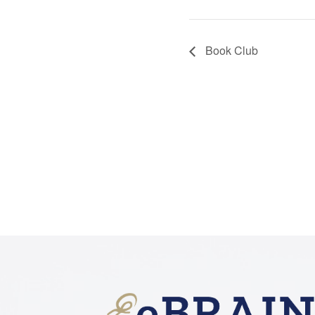
Book Club