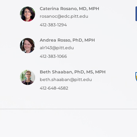
Caterina Rosano, MD, MPH
rosanoc@edc.pitt.edu
412-383-1294
Andrea Rosso, PhD, MPH
alr143@pitt.edu
412-383-1066
Beth Shaaban, PhD, MS, MPH
beth.shaaban@pitt.edu
412-648-4582