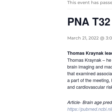
This event has passe
PNA T32
March 21, 2022 @ 3:
Thomas Kraynak lead
Thomas Kraynak – he wi
brain imaging and mach
that examined associat
a part of the meeting, 
and cardiovascular risk
Article- Brain age pred
https://pubmed.ncbi.n