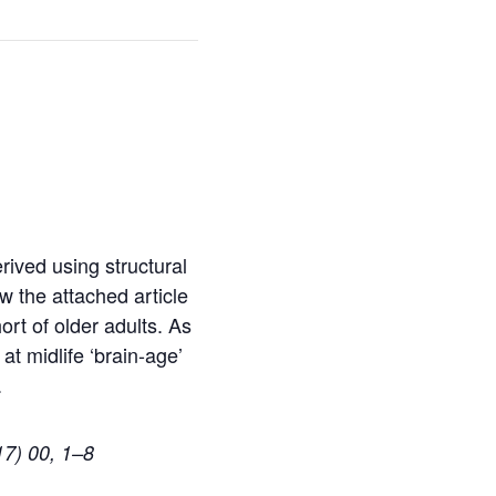
rived using structural
 the attached article
rt of older adults. As
at midlife ‘brain-age’
.
17) 00, 1–8