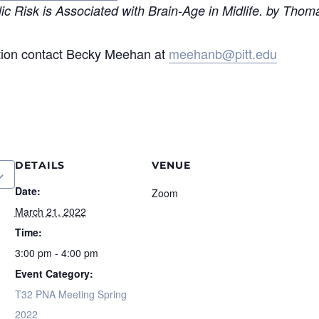
 Risk is Associated with Brain-Age in Midlife. by Thoma
tion contact Becky Meehan at
meehanb@pitt.edu
DETAILS
VENUE
Date:
Zoom
March 21, 2022
Time:
3:00 pm - 4:00 pm
Event Category:
T32 PNA Meeting Spring
2022