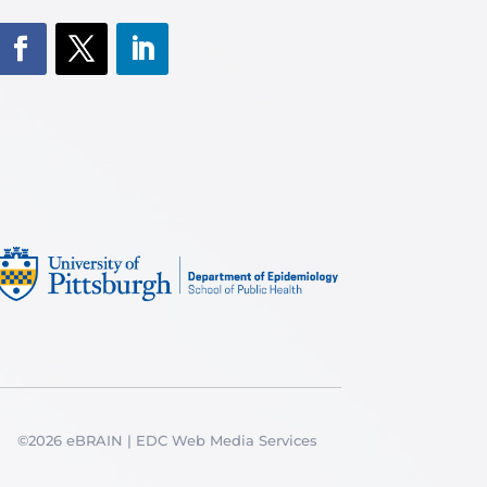
©2026 eBRAIN | EDC Web Media Services