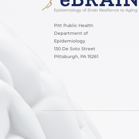
Pitt Public Health
Department of
Epidemiology
130 De Soto Street
Pittsburgh, PA 15261