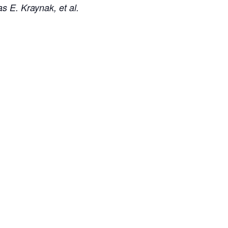
s E. Kraynak, et al.