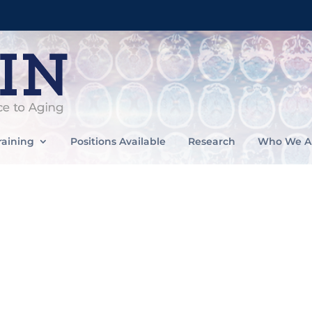
raining
Positions Available
Research
Who We A