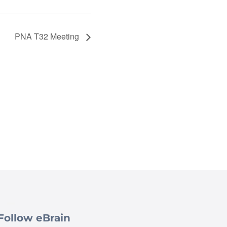
PNA T32 Meeting
Follow eBrain