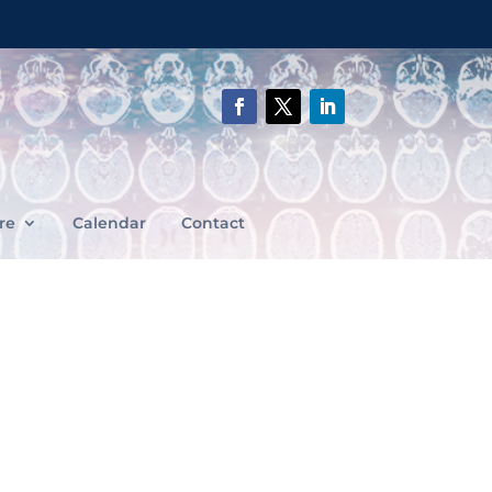
re
Calendar
Contact