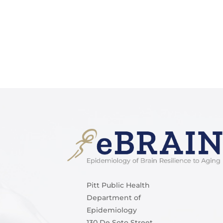
Pitt Public Health
Department of
Epidemiology
130 De Soto Street