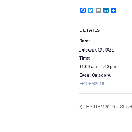
Facebook
Twitter
Email
LinkedIn
Share
DETAILS
Date:
February 12, 2024
Time:
11:00 am - 1:00 pm
Event Category:
EPIDEM2019
EPIDEM2019 – Structur