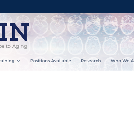
raining
Positions Available
Research
Who We A