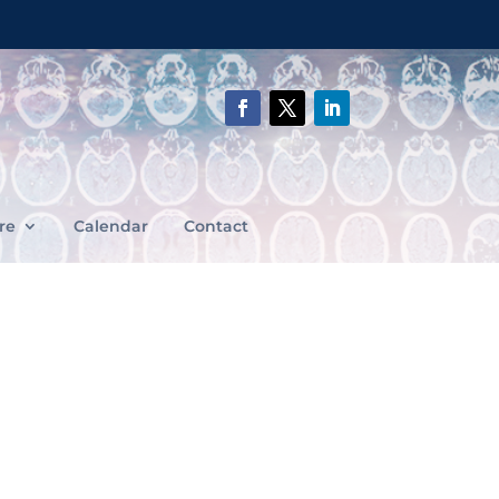
re
Calendar
Contact