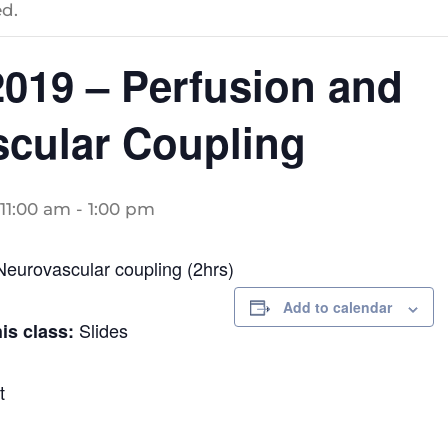
d.
19 – Perfusion and
cular Coupling
11:00 am
-
1:00 pm
Neurovascular coupling (2hrs)
Add to calendar
Slides
his class:
t