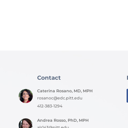
Contact
Caterina Rosano, MD, MPH
rosanoc@edc.pitt.edu
412-383-1294
Andrea Rosso, PhD, MPH
alr143@pitt.edu