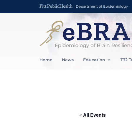
Department of Epidemiology
Home
News
Education
T32 T
« All Events