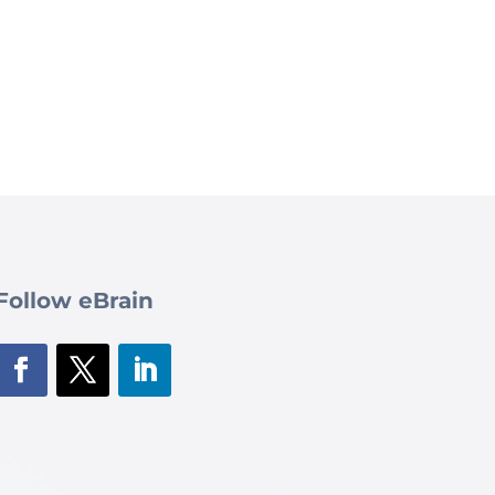
Follow eBrain