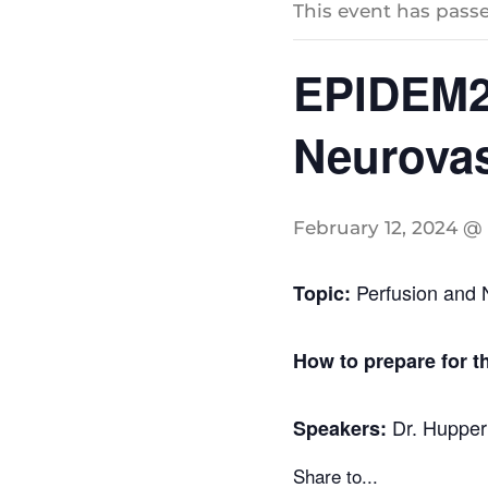
This event has passe
EPIDEM20
Neurovas
February 12, 2024 @ 
Perfusion and 
Topic:
How to prepare for t
Dr. Hupper
Speakers:
Share to...