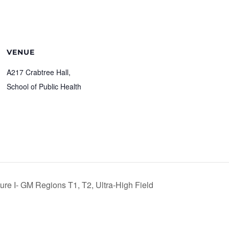
VENUE
A217 Crabtree Hall,
School of Public Health
e I- GM Regions T1, T2, Ultra-High Field