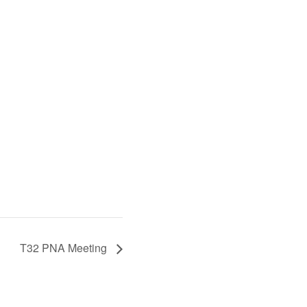
T32 PNA Meeting