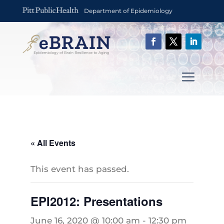
Department of Epidemiology
« All Events
This event has passed.
EPI2012: Presentations
June 16, 2020 @ 10:00 am
-
12:30 pm