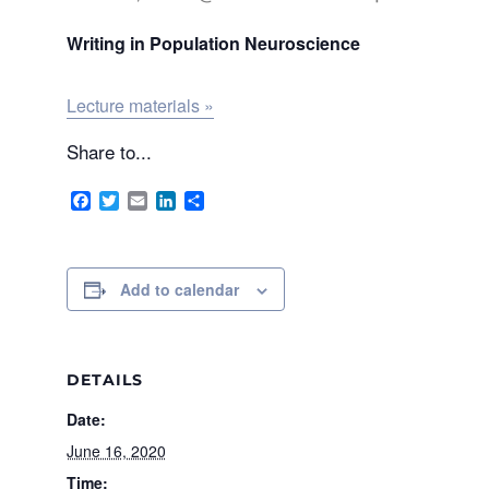
Writing in Population Neuroscience
Lecture materials »
Share to...
Facebook
Twitter
Email
LinkedIn
Share
Add to calendar
DETAILS
Date:
June 16, 2020
Time: