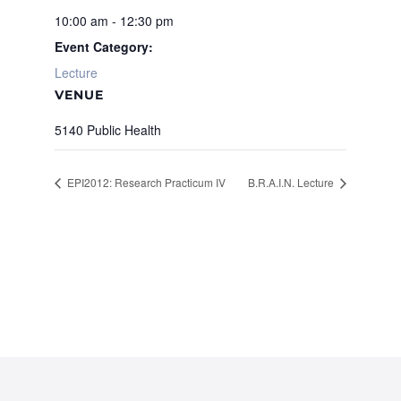
10:00 am - 12:30 pm
Event Category:
Lecture
VENUE
5140 Public Health
EPI2012: Research Practicum IV
B.R.A.I.N. Lecture