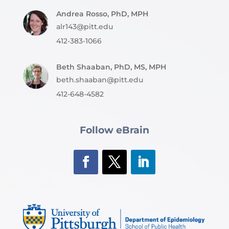
Andrea Rosso, PhD, MPH
alr143@pitt.edu
412-383-1066
Beth Shaaban, PhD, MS, MPH
beth.shaaban@pitt.edu
412-648-4582
Follow eBrain