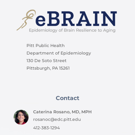
Pitt Public Health
Department of Epidemiology
130 De Soto Street
Pittsburgh, PA 15261
Contact
Caterina Rosano, MD, MPH
rosanoc@edc.pitt.edu
412-383-1294