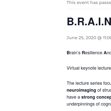
This event has passe
B.R.A.I.N
June 25, 2020 @ 11:
rain’s
esilience
n
B
R
A
Virtual keynote lectur
The lecture series foc
of stru
neuroimaging
have a
strong concep
underpinnings of cognit