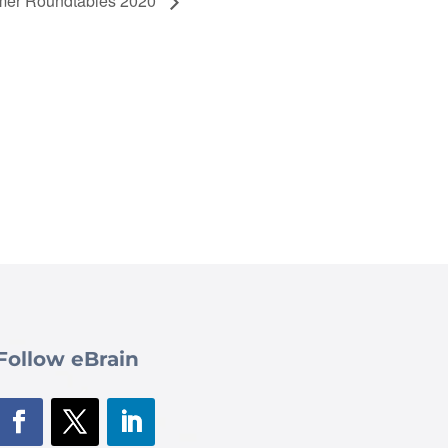
er Roundtables 2020
Follow eBrain