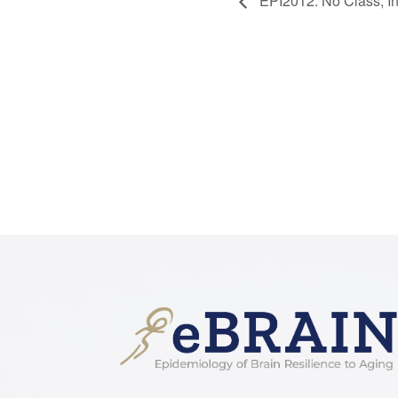
EPI2012: No Class, I