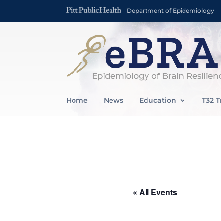
Department of Epidemiology
Home
News
Education
T32 T
« All Events