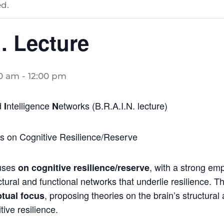
d.
. Lecture
00 am
-
12:00 pm
d
ntelligence
etworks (B.R.A.I.N. lecture)
I
N
es on Cognitive Resilience/Reserve
uses
, with a strong em
on cognitive resilience/reserve
ctural and functional networks that underlie resilience. Th
, proposing theories on the brain’s structural
tual focus
ive resilience.