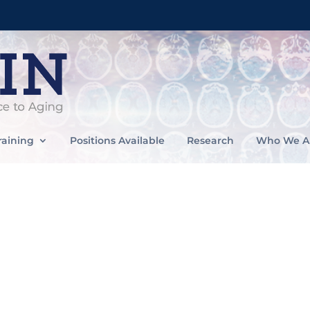
raining
Positions Available
Research
Who We A