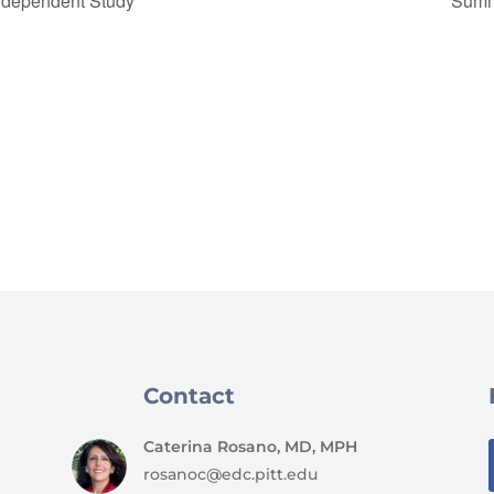
ndependent Study
Summ
Contact
Caterina Rosano, MD, MPH
rosanoc@edc.pitt.edu