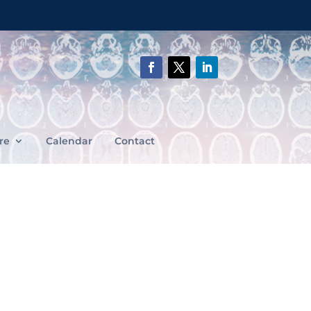
re
Calendar
Contact