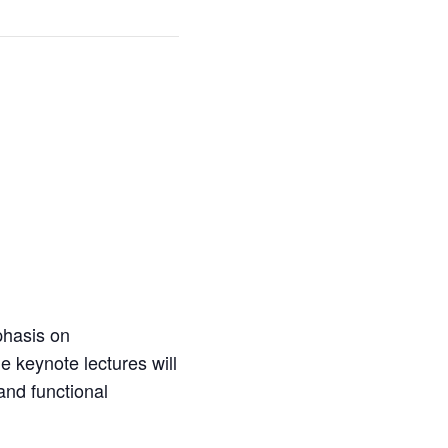
phasis on
e keynote lectures will
 and functional