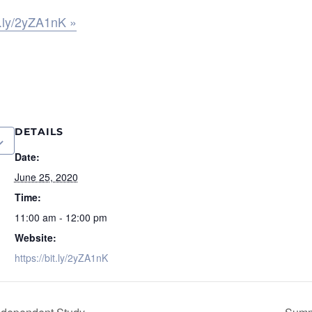
it.ly/2yZA1nK »
DETAILS
Date:
June 25, 2020
Time:
11:00 am - 12:00 pm
Website:
https://bit.ly/2yZA1nK