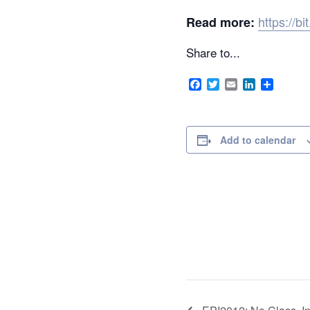
https://b
Read more:
Share to...
Facebook
Twitter
Email
LinkedIn
Share
Add to calendar