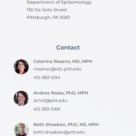
Department of Epidemiology
130 De Soto Street
Pittsburgh, PA 15261
Contact
Caterina Rosano, MD, MPH
rosanoc@edc.pitt.edu
412-383-1294
Andrea Rosso, PhD, MPH
alr143@pitt.edu
412-383-1066
Beth Shaaban, PhD, MS, MPH
beth.shaaban@pitt.edu