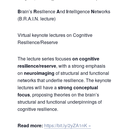
B
rain’s
R
esilience
A
nd
I
ntelligence
N
etworks
(B.R.A.I.N. lecture)
Virtual keynote lectures on Cognitive
Resilience/Reserve
The lecture series focuses
on cognitive
resilience/reserve
, with a strong emphasis
on
neuroimaging
of structural and functional
networks that underlie resilience. The keynote
lectures will have a
strong conceptual
focus
, proposing theories on the brain’s
structural and functional underpinnings of
cognitive resilience.
Read more:
https://bit.ly/2yZA1nK »