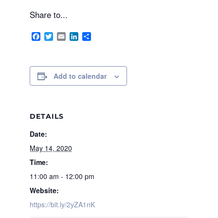
Share to...
Facebook
Twitter
Email
LinkedIn
Share
Add to calendar
DETAILS
Date:
May 14, 2020
Time:
11:00 am - 12:00 pm
Website:
https://bit.ly/2yZA1nK