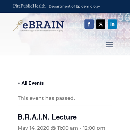
Department of Epidemiology
« All Events
This event has passed.
B.R.A.I.N. Lecture
May 14, 2020 @ 11:00 am
-
12:00 pm