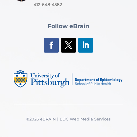
412-648-4582
Follow eBrain
©2026 eBRAIN | EDC Web Media Services