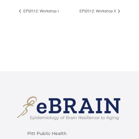
EPI2012: Workshop I
EPI2012: Workshop II
Pitt Public Health