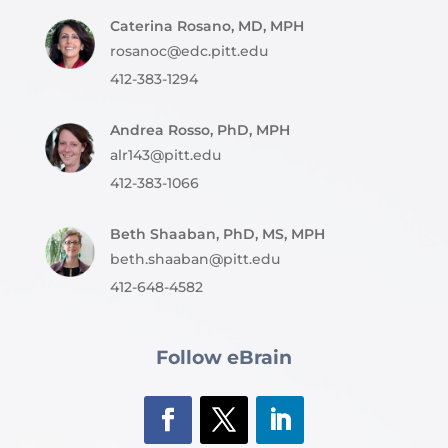
Caterina Rosano, MD, MPH
rosanoc@edc.pitt.edu
412-383-1294
Andrea Rosso, PhD, MPH
alr143@pitt.edu
412-383-1066
Beth Shaaban, PhD, MS, MPH
beth.shaaban@pitt.edu
412-648-4582
Follow eBrain