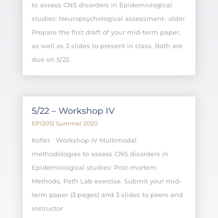
to assess CNS disorders in Epidemiological
studies: Neuropsychological assessment- older
Prepare the first draft of your mid-term paper,
as well as 3 slides to present in class. Both are
due on 5/22.
5/22 – Workshop IV
EPI2012 Summer 2020
Kofler Workshop IV Multimodal
methodologies to assess CNS disorders in
Epidemiological studies: Post-mortem
Methods, Path Lab exercise. Submit your mid-
term paper (3 pages) and 3 slides to peers and
instructor