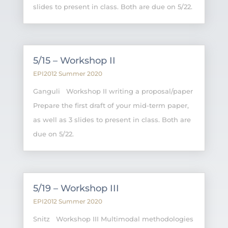
slides to present in class. Both are due on 5/22.
5/15 – Workshop II
EPI2012 Summer 2020
Ganguli Workshop II writing a proposal/paper
Prepare the first draft of your mid-term paper,
as well as 3 slides to present in class. Both are
due on 5/22.
5/19 – Workshop III
EPI2012 Summer 2020
Snitz Workshop III Multimodal methodologies