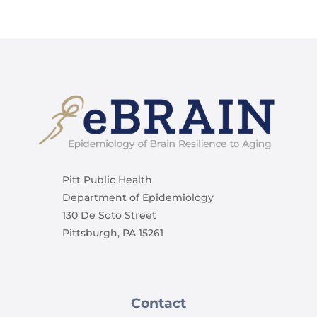
Pitt Public Health
Department of Epidemiology
130 De Soto Street
Pittsburgh, PA 15261
Contact