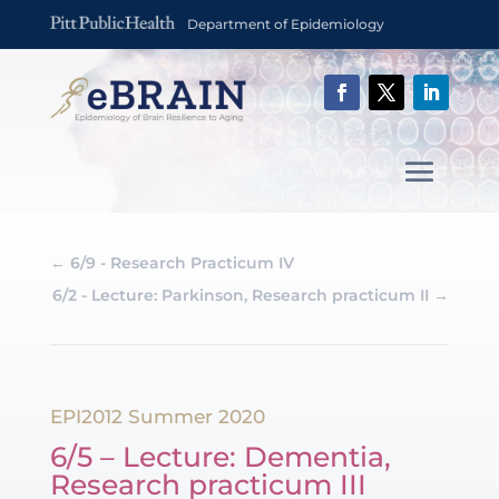
Department of Epidemiology
←
6/9 - Research Practicum IV
6/2 - Lecture: Parkinson, Research practicum II
→
EPI2012 Summer 2020
6/5 – Lecture: Dementia,
Research practicum III