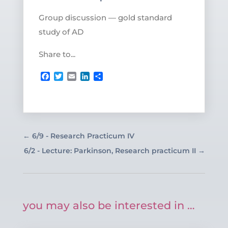
Group discussion — gold standard
study of AD
Share to...
Facebook
Twitter
Email
LinkedIn
Share
←
6/9 - Research Practicum IV
6/2 - Lecture: Parkinson, Research practicum II
→
you may also be interested in …