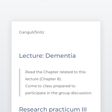
Ganguli/Snitz
Lecture: Dementia
Read the Chapter related to this
lecture (Chapter 8).
Come to class prepared to
participate in the group discussion.
Research practicum III