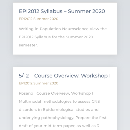
EPI2012 Syllabus – Summer 2020
EPI2012 Summer 2020
Writing in Population Neuroscience View the
EPI2012 Syllabus for the Summer 2020
semester.
5/12 – Course Overview, Workshop I
EPI2012 Summer 2020
Rosano Course Overview, Workshop I
Multimodal methodologies to assess CNS
disorders in Epidemiological studies and
underlying pathophysiology. Prepare the first
draft of your mid-term paper, as well as 3