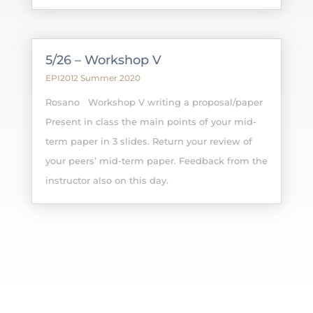
5/26 – Workshop V
EPI2012 Summer 2020
Rosano Workshop V writing a proposal/paper
Present in class the main points of your mid-
term paper in 3 slides. Return your review of
your peers’ mid-term paper. Feedback from the
instructor also on this day.