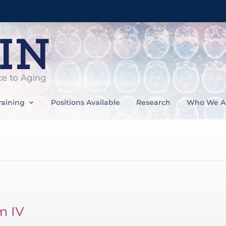
raining
Positions Available
Research
Who We A
m IV