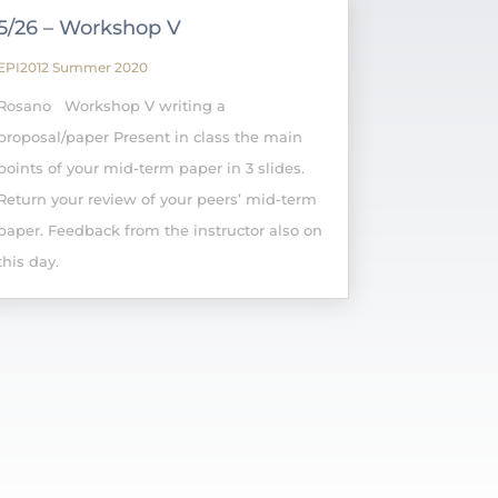
5/26 – Workshop V
EPI2012 Summer 2020
Rosano Workshop V writing a
proposal/paper Present in class the main
points of your mid-term paper in 3 slides.
Return your review of your peers’ mid-term
paper. Feedback from the instructor also on
this day.