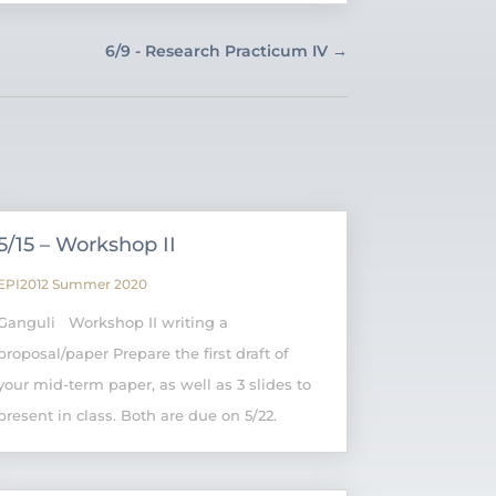
6/9 - Research Practicum IV
→
5/15 – Workshop II
EPI2012 Summer 2020
Ganguli Workshop II writing a
proposal/paper Prepare the first draft of
your mid-term paper, as well as 3 slides to
present in class. Both are due on 5/22.