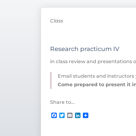
Class
Research practicum IV
in class review and presentations 
Email students and instructors 
Come prepared to present it in
Share to...
Facebook
Twitter
Email
LinkedIn
Share