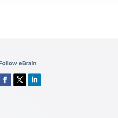
Follow eBrain