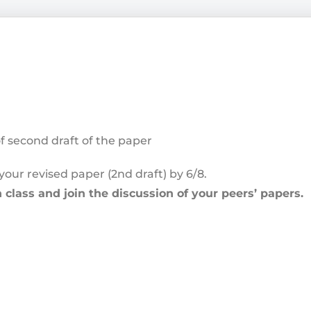
of second draft of the paper
your revised paper (2
nd
draft) by 6/8.
 class and join the discussion of your peers’ papers.