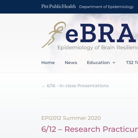
Department of Epidemiology
Home
News
Education
T32 T
←
6/16 - In-class Presentations
EPI2012 Summer 2020
6/12 – Research Practicu