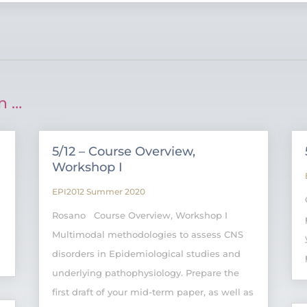
n …
5/12 – Course Overview,
Workshop I
EPI2012 Summer 2020
Rosano Course Overview, Workshop I
Multimodal methodologies to assess CNS
disorders in Epidemiological studies and
underlying pathophysiology. Prepare the
first draft of your mid-term paper, as well as