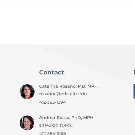
Contact
Caterina Rosano, MD, MPH
rosanoc@edc.pitt.edu
412-383-1294
Andrea Rosso, PhD, MPH
alr143@pitt.edu
412-383-1066