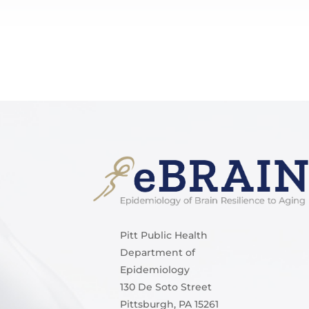
Pitt Public Health
Department of
Epidemiology
130 De Soto Street
Pittsburgh, PA 15261