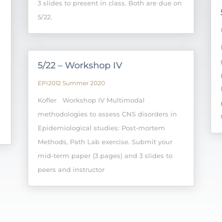
3 slides to present in class. Both are due on
5/22.
5/22 – Workshop IV
EPI2012 Summer 2020
Kofler Workshop IV Multimodal
.
methodologies to assess CNS disorders in
Epidemiological studies: Post-mortem
Methods, Path Lab exercise. Submit your
mid-term paper (3 pages) and 3 slides to
peers and instructor