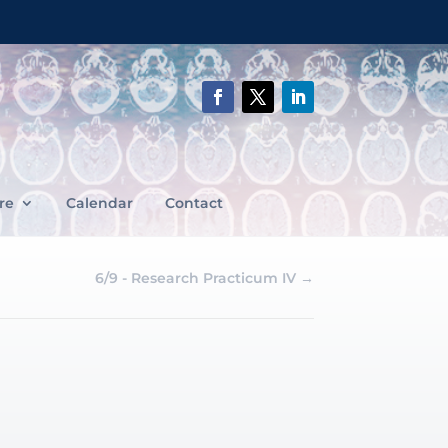
re
Calendar
Contact
6/9 - Research Practicum IV
→