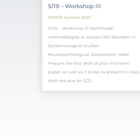
5/19 – Workshop III
EPI2012 Summer 2020
Snitz Workshop III Multimodal
methodologies to assess CNS disorders in
Epidemiological studies:
Neuropsychological assessment- older
Prepare the first draft of your mid-term
paper, as well as 3 slides to present in class
Both are due on 5/22.