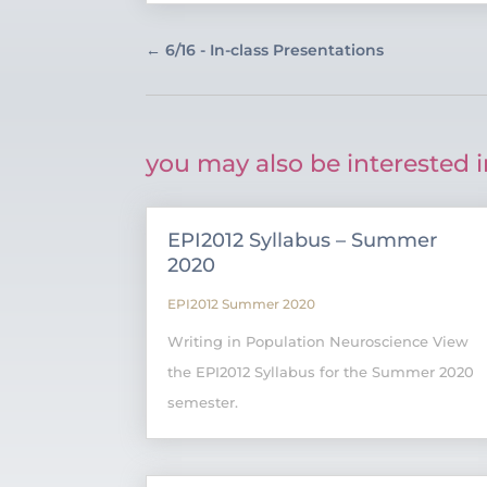
←
6/16 - In-class Presentations
you may also be interested i
EPI2012 Syllabus – Summer
2020
EPI2012 Summer 2020
Writing in Population Neuroscience View
the EPI2012 Syllabus for the Summer 2020
semester.