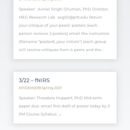
Speaker: Avniel Singh Ghuman, PhD Director,
MEG Research Lab asg50@pitt.edu Return
your critique of your peers’ posters (each
person reviews 2 posters) email the instructors
(filename “poster#_your initials”) (each group
will receive critiques from 4 peers and the...
3/22 – fNIRS
EPIDEM2019 Spring 2021
Speaker: Theodore Huppert, PhD Mid-term
paper due. email first draft of poster today by 5
PM Course Syllabus →