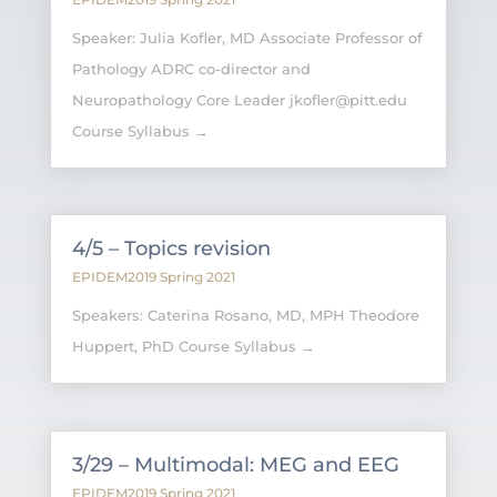
Speaker: Julia Kofler, MD Associate Professor of
Pathology ADRC co-director and
Neuropathology Core Leader jkofler@pitt.edu
Course Syllabus →
4/5 – Topics revision
EPIDEM2019 Spring 2021
Speakers: Caterina Rosano, MD, MPH Theodore
Huppert, PhD Course Syllabus →
3/29 – Multimodal: MEG and EEG
EPIDEM2019 Spring 2021