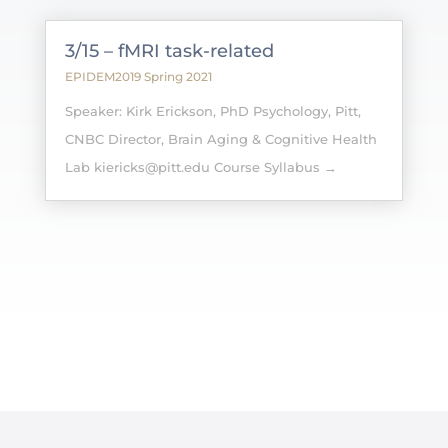
3/15 – fMRI task-related
EPIDEM2019 Spring 2021
Speaker: Kirk Erickson, PhD Psychology, Pitt,
CNBC Director, Brain Aging & Cognitive Health
Lab kiericks@pitt.edu Course Syllabus →