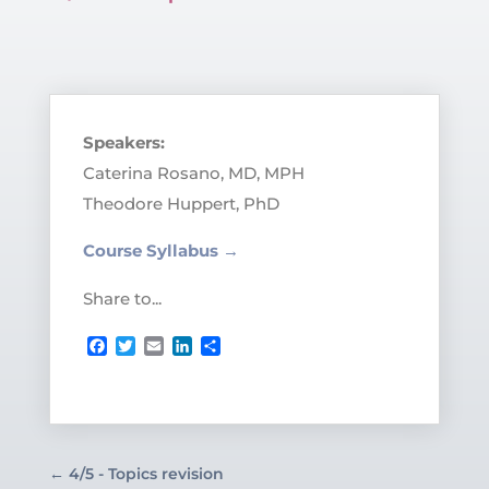
Speakers:
Caterina Rosano, MD, MPH
Theodore Huppert, PhD
Course Syllabus →
Share to...
Facebook
Twitter
Email
LinkedIn
Share
←
4/5 - Topics revision