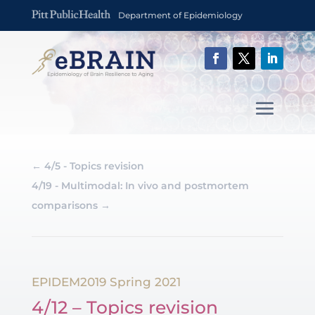
Department of Epidemiology
←
4/5 - Topics revision
4/19 - Multimodal: In vivo and postmortem
comparisons
→
EPIDEM2019 Spring 2021
4/12 – Topics revision