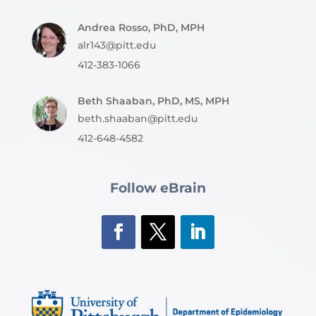
Andrea Rosso, PhD, MPH
alr143@pitt.edu
412-383-1066
Beth Shaaban, PhD, MS, MPH
beth.shaaban@pitt.edu
412-648-4582
Follow eBrain