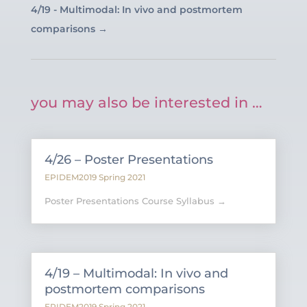
4/19 - Multimodal: In vivo and postmortem
comparisons
→
you may also be interested in …
4/26 – Poster Presentations
EPIDEM2019 Spring 2021
Poster Presentations Course Syllabus →
4/19 – Multimodal: In vivo and
postmortem comparisons
EPIDEM2019 Spring 2021