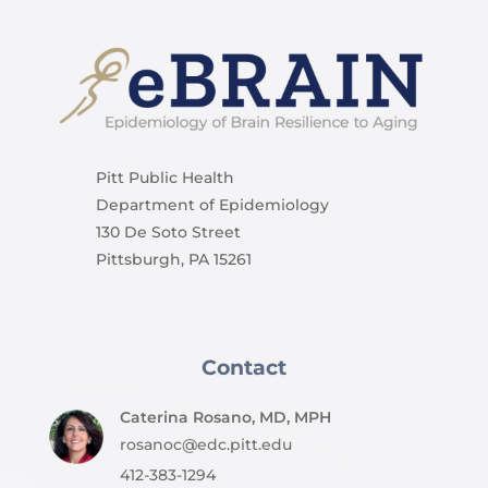
Pitt Public Health
Department of Epidemiology
130 De Soto Street
Pittsburgh, PA 15261
Contact
Caterina Rosano, MD, MPH
rosanoc@edc.pitt.edu
412-383-1294