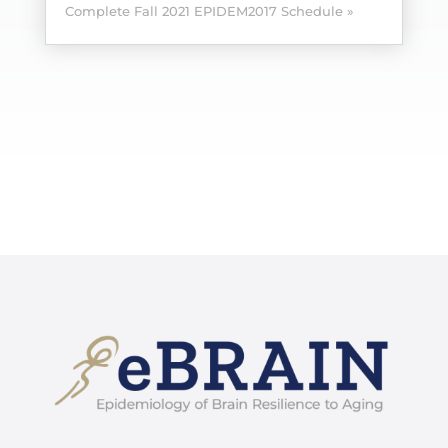
Complete Fall 2021 EPIDEM2017 Schedule »