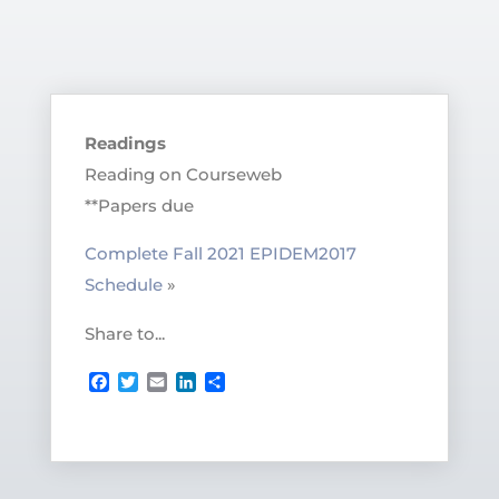
Readings
Reading on Courseweb
**Papers due
Complete Fall 2021 EPIDEM2017
Schedule
»
Share to...
Facebook
Twitter
Email
LinkedIn
Share