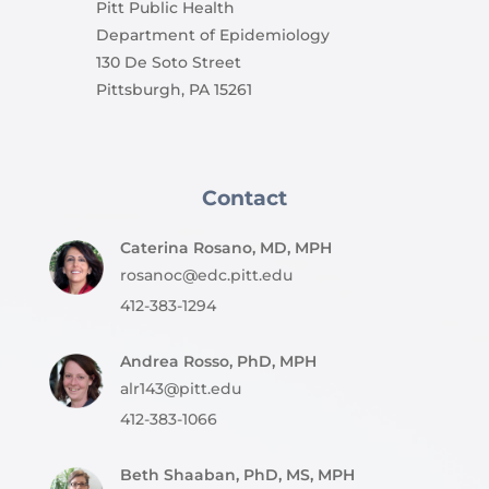
Pitt Public Health
Department of Epidemiology
130 De Soto Street
Pittsburgh, PA 15261
Contact
Caterina Rosano, MD, MPH
rosanoc@edc.pitt.edu
412-383-1294
Andrea Rosso, PhD, MPH
alr143@pitt.edu
412-383-1066
Beth Shaaban, PhD, MS, MPH