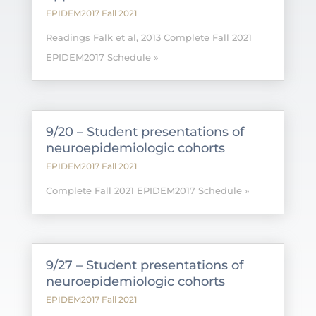
EPIDEM2017 Fall 2021
Readings Falk et al, 2013 Complete Fall 2021
EPIDEM2017 Schedule »
9/20 – Student presentations of
neuroepidemiologic cohorts
EPIDEM2017 Fall 2021
Complete Fall 2021 EPIDEM2017 Schedule »
9/27 – Student presentations of
neuroepidemiologic cohorts
EPIDEM2017 Fall 2021