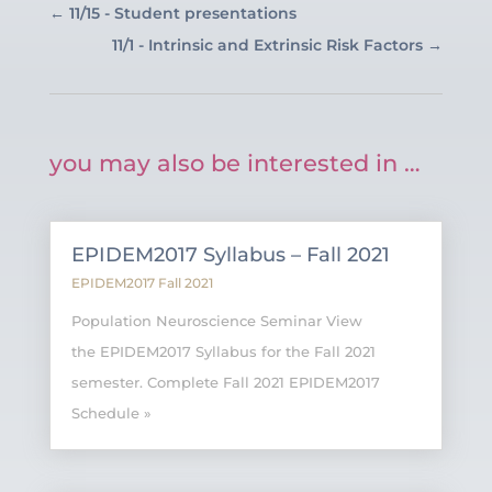
←
11/15 - Student presentations
11/1 - Intrinsic and Extrinsic Risk Factors
→
you may also be interested in …
EPIDEM2017 Syllabus – Fall 2021
EPIDEM2017 Fall 2021
Population Neuroscience Seminar View
the EPIDEM2017 Syllabus for the Fall 2021
semester. Complete Fall 2021 EPIDEM2017
Schedule »