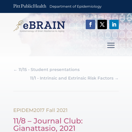
Department of Epidemiology
←
11/15 - Student presentations
11/1 - Intrinsic and Extrinsic Risk Factors
→
EPIDEM2017 Fall 2021
11/8 – Journal Club:
Gianattasio, 2021