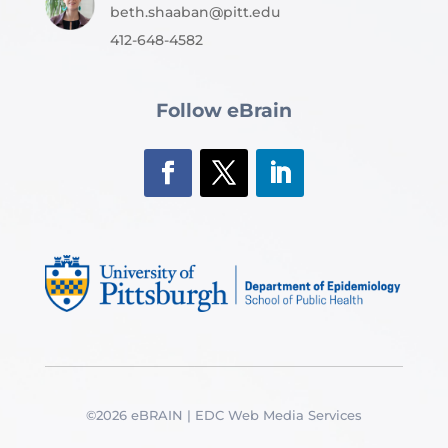
beth.shaaban@pitt.edu
412-648-4582
Follow eBrain
©2026 eBRAIN | EDC Web Media Services