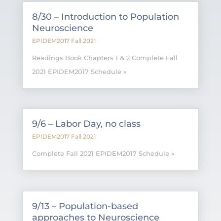
8/30 – Introduction to Population
Neuroscience
EPIDEM2017 Fall 2021
Readings Book Chapters 1 & 2 Complete Fall
2021 EPIDEM2017 Schedule »
9/6 – Labor Day, no class
EPIDEM2017 Fall 2021
Complete Fall 2021 EPIDEM2017 Schedule »
9/13 – Population-based
approaches to Neuroscience