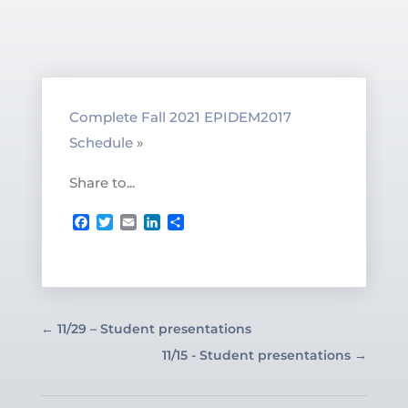
Complete Fall 2021 EPIDEM2017
Schedule
»
Share to...
Facebook
Twitter
Email
LinkedIn
Share
←
11/29 – Student presentations
11/15 - Student presentations
→