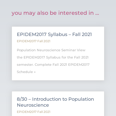
you may also be interested in …
EPIDEM2017 Syllabus – Fall 2021
EPIDEM2017 Fall 2021
Population Neuroscience Seminar View
the EPIDEM2017 Syllabus for the Fall 2021
semester. Complete Fall 2021 EPIDEM2017
Schedule »
8/30 – Introduction to Population
Neuroscience
EPIDEM2017 Fall 2021