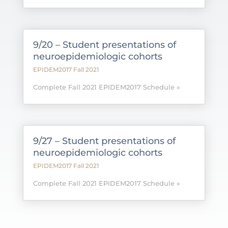
9/20 – Student presentations of
neuroepidemiologic cohorts
EPIDEM2017 Fall 2021
Complete Fall 2021 EPIDEM2017 Schedule »
9/27 – Student presentations of
neuroepidemiologic cohorts
EPIDEM2017 Fall 2021
Complete Fall 2021 EPIDEM2017 Schedule »