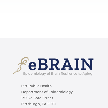
Pitt Public Health
Department of Epidemiology
130 De Soto Street
Pittsburgh, PA 15261