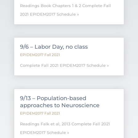
Readings Book Chapters 1 & 2 Complete Fall
2021 EPIDEM2017 Schedule »
9/6 – Labor Day, no class
EPIDEM2017 Fall 2021
Complete Fall 2021 EPIDEM2017 Schedule »
9/13 – Population-based
approaches to Neuroscience
EPIDEM2017 Fall 2021
Readings Falk et al, 2013 Complete Fall 2021
EPIDEM2017 Schedule »