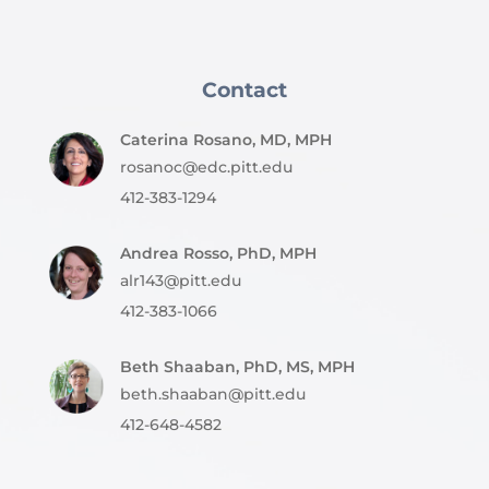
Contact
Caterina Rosano, MD, MPH
rosanoc@edc.pitt.edu
412-383-1294
Andrea Rosso, PhD, MPH
alr143@pitt.edu
412-383-1066
Beth Shaaban, PhD, MS, MPH
beth.shaaban@pitt.edu
412-648-4582