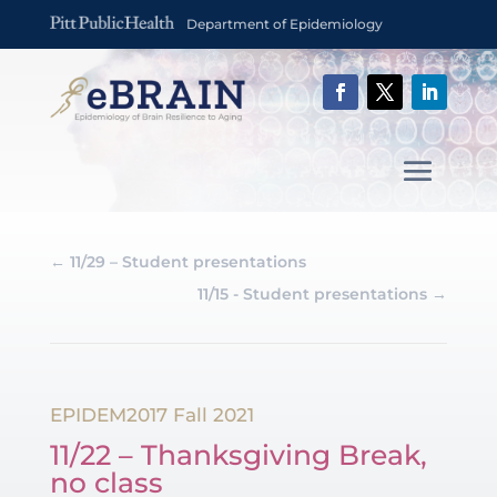
Department of Epidemiology
←
11/29 – Student presentations
11/15 - Student presentations
→
EPIDEM2017 Fall 2021
11/22 – Thanksgiving Break,
no class