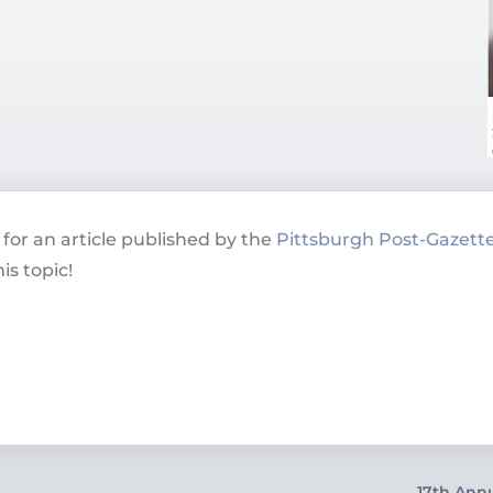
for an article published by the
Pittsburgh Post-Gazett
is topic!
17th Ann