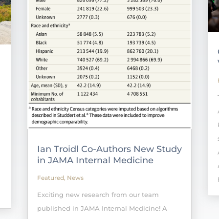
Ian Troidl Co-Authors New Study
in JAMA Internal Medicine
Featured
,
News
Exciting new research from our team
published in JAMA Internal Medicine! A