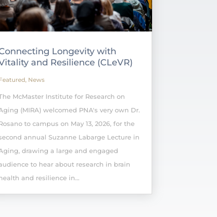
Connecting Longevity with
Vitality and Resilience (CLeVR)
Featured
,
News
The McMaster Institute for Research on
Aging (MIRA) welcomed PNA's very own Dr.
Rosano to campus on May 13, 2026, for the
second annual Suzanne Labarge Lecture in
Aging, drawing a large and engaged
audience to hear about research in brain
health and resilience in...