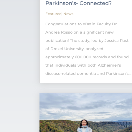
Parkinson’s- Connected?
Featured
,
News
Congratulations to eBrain Faculty Dr.
Andrea Rosso on a significant new
publication! The study, led by Jessica Rast
of Drexel University, analyzed
approximately 600,000 records and found
that individuals with both Alzheimer's
disease-related dementia and Parkinson's...