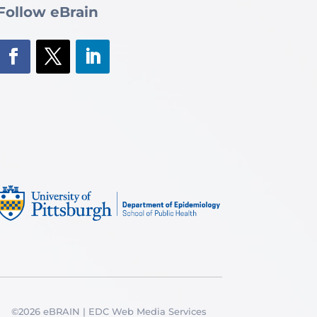
Follow eBrain
©2026 eBRAIN | EDC Web Media Services