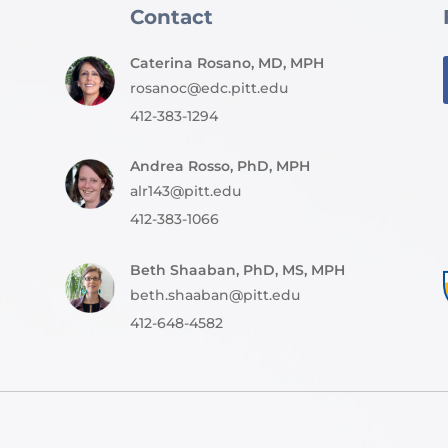
Contact
Caterina Rosano, MD, MPH
rosanoc@edc.pitt.edu
412-383-1294
Andrea Rosso, PhD, MPH
alr143@pitt.edu
412-383-1066
Beth Shaaban, PhD, MS, MPH
beth.shaaban@pitt.edu
412-648-4582