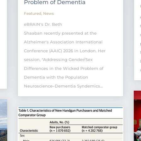
Problem of Dementia
Featured
,
News
eBRAIN's Dr. Beth
Shaaban recently presented at the
Alzheimer's Association International
Conference (AAIC) 2026 in London. Her
session, "Addressing Gender/Sex
Differences in the Wicked Problem of
Dementia with the Population
Neuroscience–Dementia Syndemics...