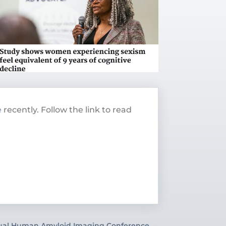
e
recently. Follow the link to read
ual Human Amyloid Imaging Conference
→