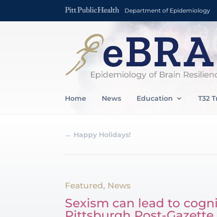
Department of Epidemiology
Home
News
Education
T32 T
←
Happy Holidays!
Featured
,
News
Sexism can lead to cogn
Pittsburgh Post-Gazette