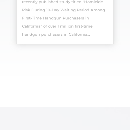
recently published study titled "Homicide
Risk During 10-Day Waiting Period Among
First-Time Handgun Purchasers in
California" of over 1 million first-time
handgun purchasers in California...