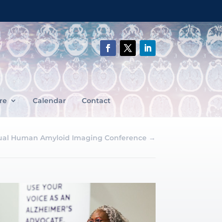
re
Calendar
Contact
ual Human Amyloid Imaging Conference
→