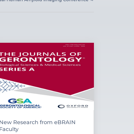
New Research from eBRAIN
Faculty