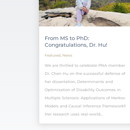
From MS to PhD:
Congratulations, Dr. Hu!
Featured
,
News
We are thrilled to celebrate PNA member
Dr. Chen Hu on the successful defense of
her dissertation, Determinants and
Optimization of Disability Outcomes in
Multiple Sclerosis: Applications of Markov
Models and Causal Inference Framework!!
Her research uses real-world...