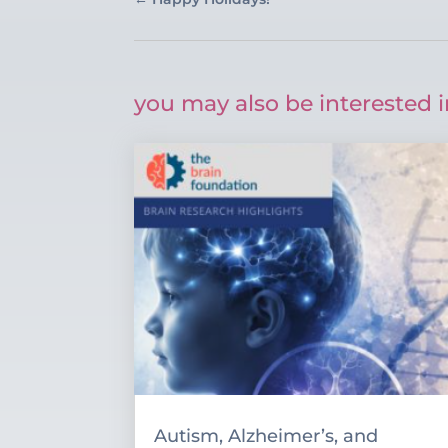
you may also be interested i
Autism, Alzheimer’s, and