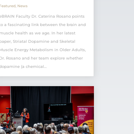
Featured
,
News
eBRAIN Faculty Dr. Caterina Rosano points
to a fascinating link between the brain and
muscle health as we age. In her latest
paper, Striatal Dopamine and Skeletal
Muscle Energy Metabolism in Older Adults,
Dr. Rosano and her team explore whether
dopamine (a chemical...