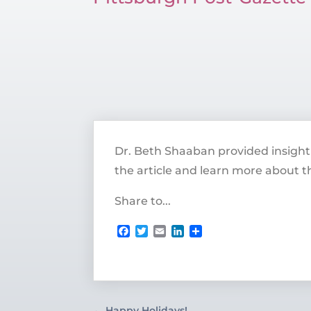
Dr. Beth Shaaban provided insight 
the article and learn more about th
Share to...
Facebook
Twitter
Email
LinkedIn
Share
←
Happy Holidays!