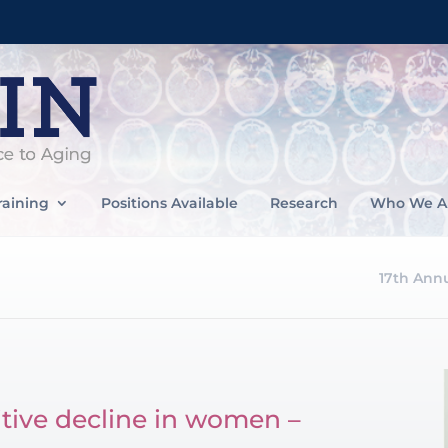
raining
Positions Available
Research
Who We A
17th Ann
itive decline in women –