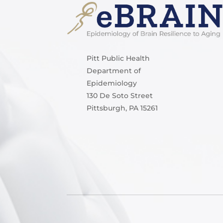
Pitt Public Health
Department of
Epidemiology
130 De Soto Street
Pittsburgh, PA 15261