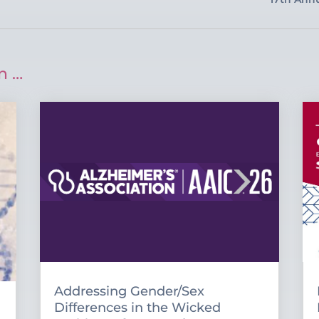
n …
Addressing Gender/Sex
Differences in the Wicked