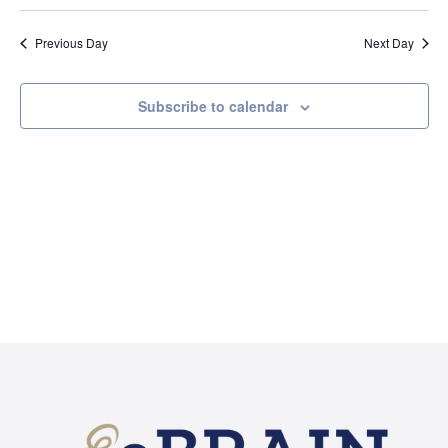
Searc
2026
Select
Na
and
date.
Previous Day
Next Day
Views
Naviga
Subscribe to calendar