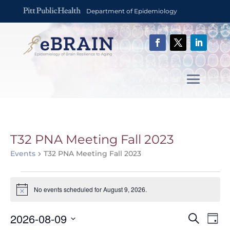
Department of Epidemiology
T32 PNA Meeting Fall 2023
Events
T32 PNA Meeting Fall 2023
Events
for
No events scheduled for August 9, 2026.
Notice
August
Event
Ev
9,
2026-08-09
Search
Day
Vi