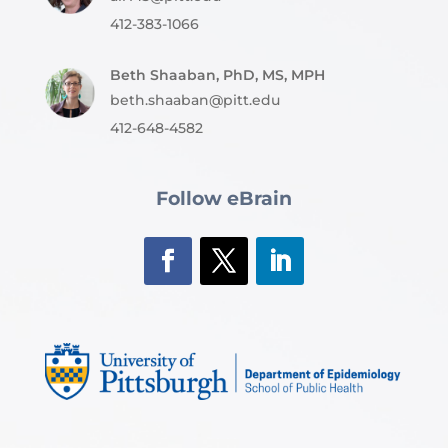
412-383-1066
Beth Shaaban, PhD, MS, MPH
beth.shaaban@pitt.edu
412-648-4582
Follow eBrain