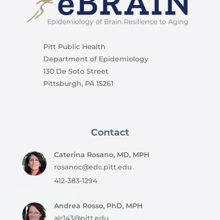
Pitt Public Health
Department of Epidemiology
130 De Soto Street
Pittsburgh, PA 15261
Contact
Caterina Rosano, MD, MPH
rosanoc@edc.pitt.edu
412-383-1294
Andrea Rosso, PhD, MPH
alr143@pitt.edu