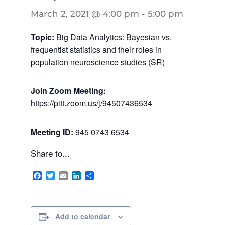
March 2, 2021 @ 4:00 pm
-
5:00 pm
Topic:
Big Data Analytics: Bayesian vs.
frequentist statistics and their roles in
population neuroscience studies (SR)
Join Zoom Meeting:
https://pitt.zoom.us/j/94507436534
Meeting ID:
945 0743 6534
Share to...
Facebook
Twitter
Email
LinkedIn
Share
Add to calendar