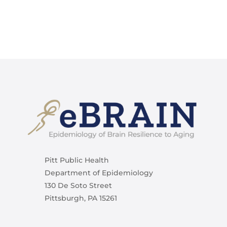
Pitt Public Health
Department of Epidemiology
130 De Soto Street
Pittsburgh, PA 15261