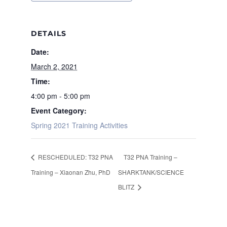
DETAILS
Date:
March 2, 2021
Time:
4:00 pm - 5:00 pm
Event Category:
Spring 2021 Training Activities
RESCHEDULED: T32 PNA
T32 PNA Training –
Training – Xiaonan Zhu, PhD
SHARKTANK/SCIENCE
BLITZ