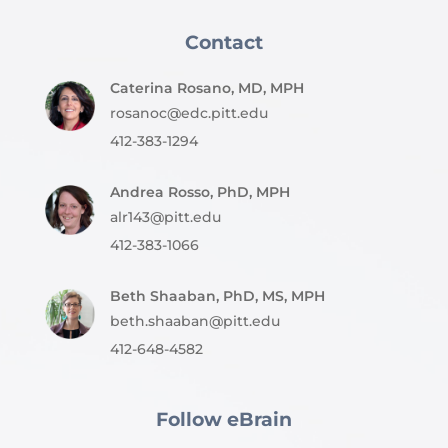
Contact
Caterina Rosano, MD, MPH
rosanoc@edc.pitt.edu
412-383-1294
Andrea Rosso, PhD, MPH
alr143@pitt.edu
412-383-1066
Beth Shaaban, PhD, MS, MPH
beth.shaaban@pitt.edu
412-648-4582
Follow eBrain