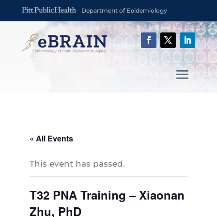
Department of Epidemiology
« All Events
This event has passed.
T32 PNA Training – Xiaonan
Zhu, PhD